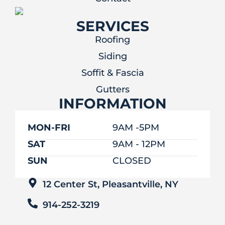
SERVICES
Roofing
Siding
Soffit & Fascia
Gutters
INFORMATION
MON-FRI
9AM -5PM
SAT
9AM - 12PM
SUN
CLOSED
12 Center St, Pleasantville, NY
914-252-3219