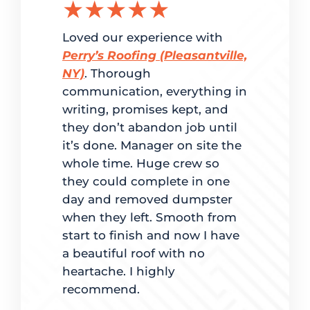
★★★★★
★★
g the
Loved our experience with
Delighted
ation.
Perry’s Roofing (Pleasantville,
customer 
red
NY)
. Thorough
and super
me. From
communication, everything in
Perry’s Ro
writing, promises kept, and
fast turn
dled
they don’t abandon job until
to estimat
it’s done. Manager on site the
completio
ate
whole time. Huge crew so
back to ma
d on time.
they could complete in one
was clear 
 best way
day and removed dumpster
for going
es, mindful
when they left. Smooth from
with maki
t quality
start to finish and now I have
lights were
e. The team
a beautiful roof with no
pleased.
ingles also
heartache. I highly
hey worked
recommend.
Derek
tly. It was