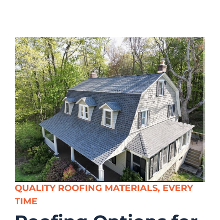
QUALITY ROOFING MATERIALS, EVERY
TIME