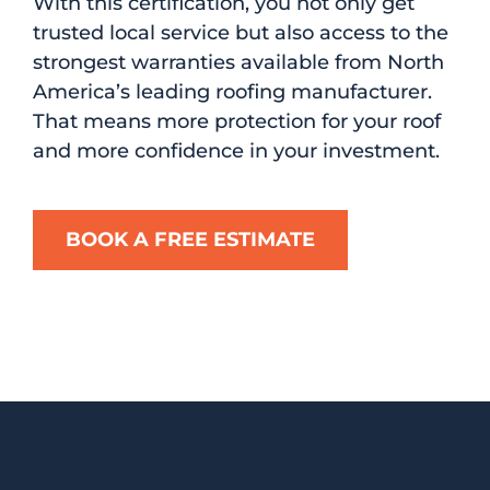
With this certification, you not only get
trusted local service but also access to the
strongest warranties available from North
America’s leading roofing manufacturer.
That means more protection for your roof
and more confidence in your investment.
BOOK A FREE ESTIMATE