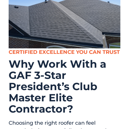
CERTIFIED EXCELLENCE YOU CAN TRUST
Why Work With a
GAF 3-Star
President’s Club
Master Elite
Contractor?
Choosing the right roofer can feel