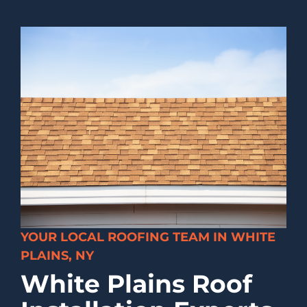
YOUR LOCAL ROOFING TEAM IN WHITE
PLAINS, NY
White Plains Roof