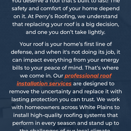
You deserve a roof that’s built to last! The
safety and comfort of your home depend
on it. At Perry’s Roofing, we understand
that replacing your roof is a big decision,
and one you don’t take lightly.
Your roof is your home’s first line of
defense, and when it's not doing its job, it
can impact everything from your energy
bills to your peace of mind. That’s where
we come in. Our
professional roof
installation services
are designed to
remove the uncertainty and replace it with
lasting protection you can trust. We work
with homeowners across White Plains to
install high-quality roofing systems that
perform in every season and stand up to