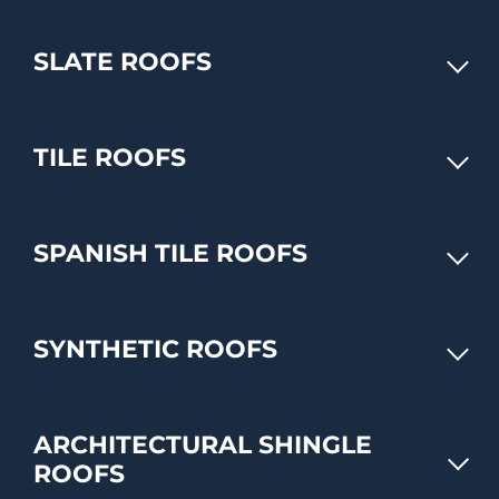
SLATE ROOFS
TILE ROOFS
SPANISH TILE ROOFS
SYNTHETIC ROOFS
ARCHITECTURAL SHINGLE
ROOFS