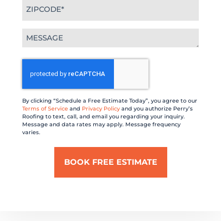
Zipcode
(Required)
Message
(Required)
CAPTCHA
By clicking “Schedule a Free Estimate Today”, you agree to our
Terms of Service
and
Privacy Policy
and you authorize Perry’s
Roofing to text, call, and email you regarding your inquiry.
Message and data rates may apply. Message frequency
varies.