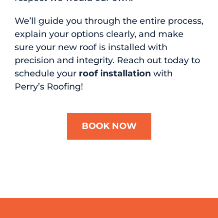
We’ll guide you through the entire process,
explain your options clearly, and make
sure your new roof is installed with
precision and integrity. Reach out today to
schedule your
roof installation
with
Perry’s Roofing!
BOOK NOW