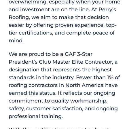
overwhelming, especially when your home
and investment are on the line. At Perry’s
Roofing, we aim to make that decision
easier by offering proven experience, top-
tier certifications, and complete peace of
mind.
We are proud to be a GAF 3-Star
President’s Club Master Elite Contractor, a
designation that represents the highest
standards in the industry. Fewer than 1% of
roofing contractors in North America have
earned this status. It reflects our ongoing
commitment to quality workmanship,
safety, customer satisfaction, and ongoing
professional training.