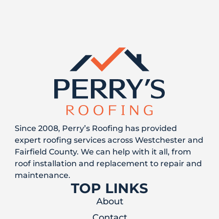
Since 2008, Perry’s Roofing has provided
expert roofing services across Westchester and
Fairfield County. We can help with it all, from
roof installation and replacement to repair and
maintenance.
TOP LINKS
About
Contact