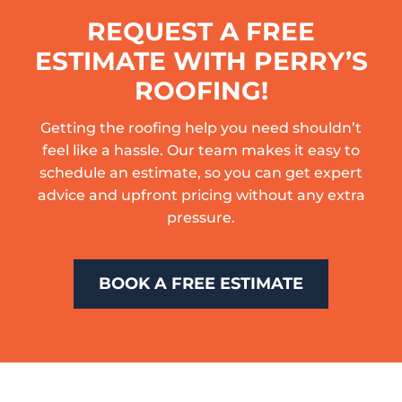
REQUEST A FREE
ESTIMATE WITH PERRY’S
ROOFING!
Getting the roofing help you need shouldn’t
feel like a hassle. Our team makes it easy to
schedule an estimate, so you can get expert
advice and upfront pricing without any extra
pressure.
BOOK A FREE ESTIMATE