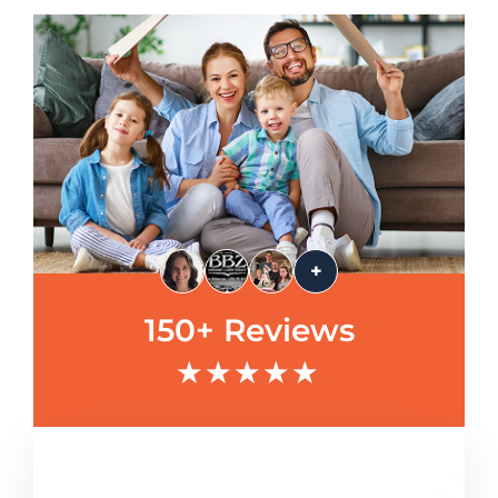
+
150+ Reviews
★★★★★