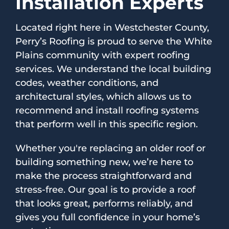
Installation Experts
Located right here in Westchester County,
Perry’s Roofing is proud to serve the White
Plains community with expert roofing
services. We understand the local building
codes, weather conditions, and
architectural styles, which allows us to
recommend and install roofing systems
that perform well in this specific region.
Whether you're replacing an older roof or
building something new, we’re here to
make the process straightforward and
stress-free. Our goal is to provide a roof
that looks great, performs reliably, and
gives you full confidence in your home’s