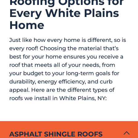
Roofing Options for
Every White Plains
Home
Just like how every home is different, so is
every roof! Choosing the material that’s
best for your home ensures you receive a
roof that meets all of your needs, from
your budget to your long-term goals for
durability, energy efficiency, and curb
appeal. Here are the different types of
roofs we install in White Plains, NY:
ASPHALT SHINGLE ROOFS