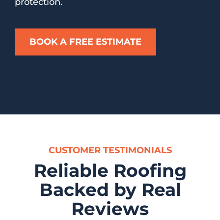
protection.
BOOK A FREE ESTIMATE
CUSTOMER TESTIMONIALS
Reliable Roofing
Backed by Real
Reviews