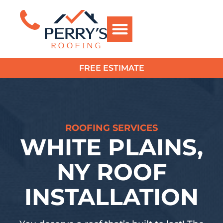
FREE ESTIMATE
?>
ROOFING SERVICES
WHITE PLAINS,
NY ROOF
INSTALLATION