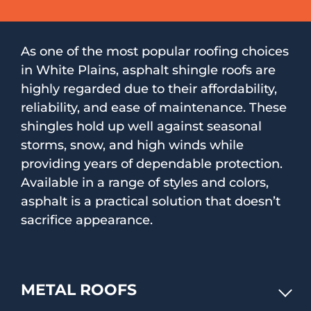
As one of the most popular roofing choices
in White Plains, asphalt shingle roofs are
highly regarded due to their affordability,
reliability, and ease of maintenance. These
shingles hold up well against seasonal
storms, snow, and high winds while
providing years of dependable protection.
Available in a range of styles and colors,
asphalt is a practical solution that doesn’t
sacrifice appearance.
METAL ROOFS