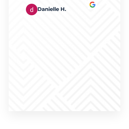
rts at
Danielle H.
s happy
eferred
g, and I
erring
eed of
ices were
work was
a pleasure