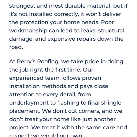
strongest and most durable material, but if
it’s not installed correctly, it won’t deliver
the protection your home needs. Poor
workmanship can lead to leaks, structural
damage, and expensive repairs down the
road.
At Perry’s Roofing, we take pride in doing
the job right the first time. Our
experienced team follows proven
installation methods and pays close
attention to every detail, from
underlayment to flashing to final shingle
placement. We don’t cut corners, and we
don’t treat your home like just another
project. We treat it with the same care and
respect we would our own.