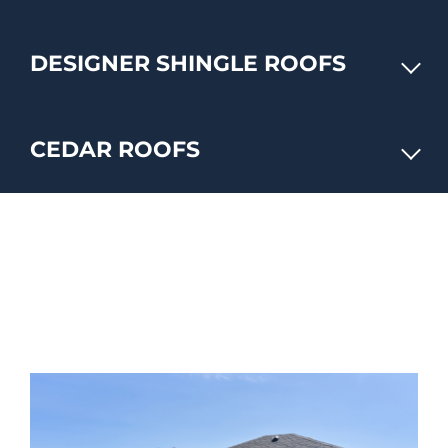
DESIGNER SHINGLE ROOFS
CEDAR ROOFS