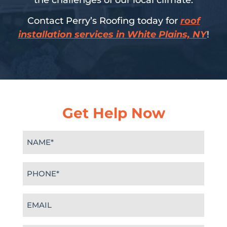
the challenges of our local climate.
Contact Perry’s Roofing today for
roof
installation services in White Plains, NY
!
Get Help Now
Name
(Required)
Phone
(Required)
Email
(Required)