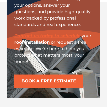
your options, answer your
questions, and provide high-quality
work backed by professional
standards and real experience.
Contact us today to schedule
your
roof installation
or request a free
estimate. We’re here to help you
protect what matters most: your
home!
BOOK A FREE ESTIMATE