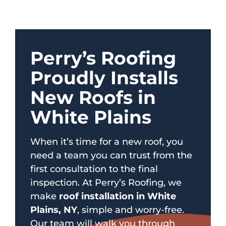
Perry’s Roofing
Proudly Installs
New Roofs in
White Plains
When it’s time for a new roof, you
need a team you can trust from the
first consultation to the final
inspection. At Perry’s Roofing, we
make
roof installation in White
Plains, NY
, simple and worry-free.
Our team will walk you through