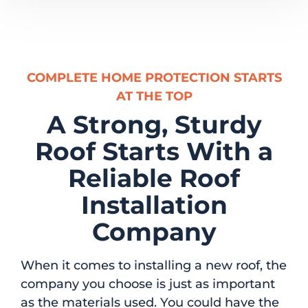
COMPLETE HOME PROTECTION STARTS
AT THE TOP
A Strong, Sturdy
Roof Starts With a
Reliable Roof
Installation
Company
When it comes to installing a new roof, the
company you choose is just as important
as the materials used. You could have the