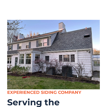
EXPERIENCED SIDING COMPANY
Serving the