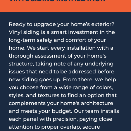
Ready to upgrade your home’s exterior?
Vinyl siding is a smart investment in the
long-term safety and comfort of your
home. We start every installation with a
thorough assessment of your home's
structure, taking note of any underlying
issues that need to be addressed before
new siding goes up. From there, we help
you choose from a wide range of colors,
styles, and textures to find an option that
complements your home's architecture
and meets your budget. Our team installs
each panel with precision, paying close
attention to proper overlap, secure