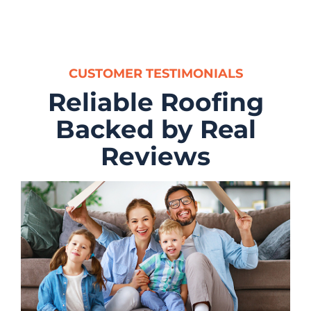
CUSTOMER TESTIMONIALS
Reliable Roofing
Backed by Real
Reviews