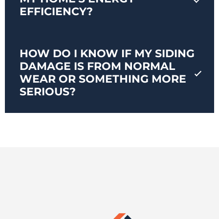
EFFICIENCY?
HOW DO I KNOW IF MY SIDING
DAMAGE IS FROM NORMAL
WEAR OR SOMETHING MORE
SERIOUS?