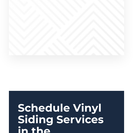
work was
a pleasure
Schedule Vinyl
Siding Services
in the