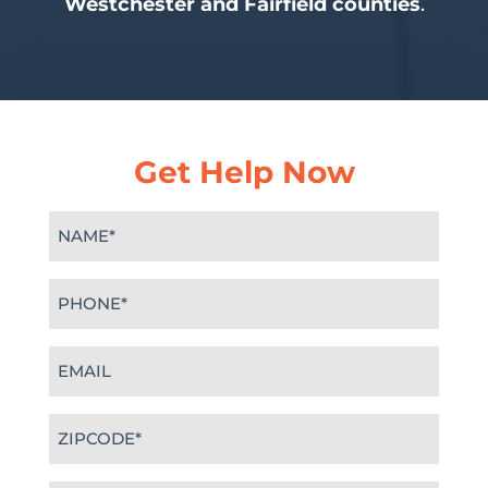
Westchester and Fairfield counties
.
Get Help Now
Name
(Required)
Phone
(Required)
Email
(Required)
Zipcode
(Required)