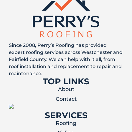
Since 2008, Perry’s Roofing has provided
expert roofing services across Westchester and
Fairfield County. We can help with it all, from
roof installation and replacement to repair and
maintenance.
TOP LINKS
About
Contact
SERVICES
Roofing