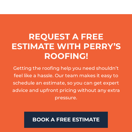
REQUEST A FREE
ESTIMATE WITH PERRY’S
ROOFING!
Getting the roofing help you need shouldn’t
feel like a hassle. Our team makes it easy to
schedule an estimate, so you can get expert
advice and upfront pricing without any extra
pressure.
BOOK A FREE ESTIMATE