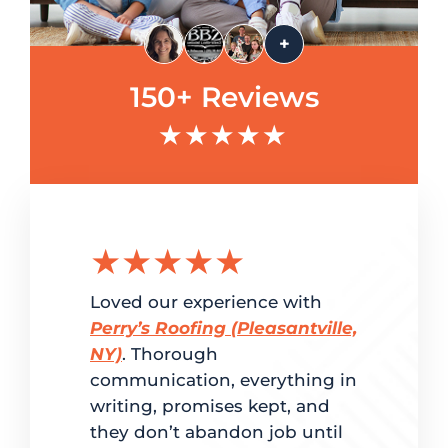
+
150+ Reviews
★★★★★
★★★★★
★★
g the
Loved our experience with
Delighted
ation.
Perry’s Roofing (Pleasantville,
customer 
red
NY)
. Thorough
and super
me. From
communication, everything in
Perry’s Ro
writing, promises kept, and
fast turn
dled
they don’t abandon job until
to estimat