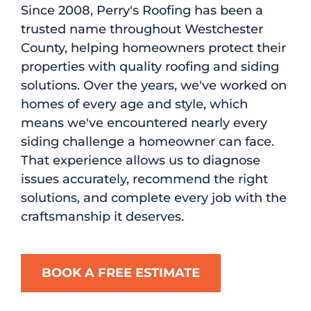
Since 2008, Perry's Roofing has been a
trusted name throughout Westchester
County, helping homeowners protect their
properties with quality roofing and siding
solutions. Over the years, we've worked on
homes of every age and style, which
means we've encountered nearly every
siding challenge a homeowner can face.
That experience allows us to diagnose
issues accurately, recommend the right
solutions, and complete every job with the
craftsmanship it deserves.
BOOK A FREE ESTIMATE