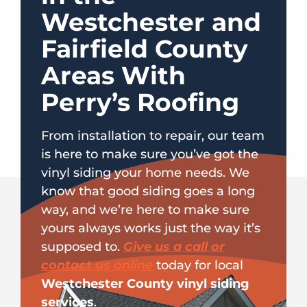
Westchester and
Fairfield County
Areas With
Perry’s Roofing
From installation to repair, our team
is here to make sure you’ve got the
vinyl siding your home needs. We
know that good siding goes a long
way, and we’re here to make sure
yours always works just the way it’s
supposed to.
Give us a call or
contact us online
today for local
Westchester County vinyl siding
services
.