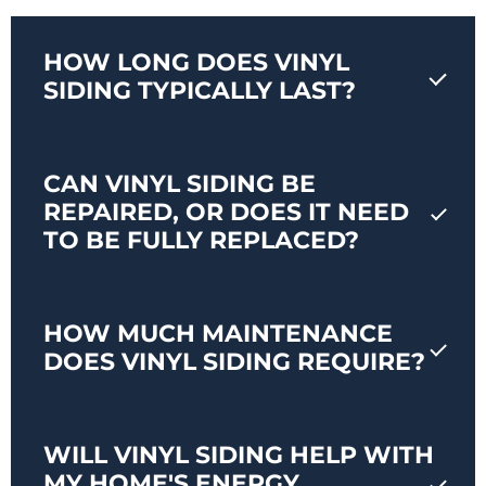
HOW LONG DOES VINYL
SIDING TYPICALLY LAST?
CAN VINYL SIDING BE
REPAIRED, OR DOES IT NEED
TO BE FULLY REPLACED?
HOW MUCH MAINTENANCE
DOES VINYL SIDING REQUIRE?
WILL VINYL SIDING HELP WITH
MY HOME'S ENERGY