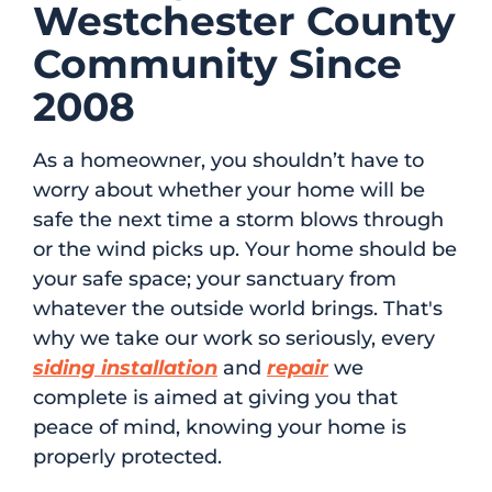
Westchester County
Community Since
2008
As a homeowner, you shouldn’t have to
worry about whether your home will be
safe the next time a storm blows through
or the wind picks up. Your home should be
your safe space; your sanctuary from
whatever the outside world brings. That's
why we take our work so seriously, every
siding installation
and
repair
we
complete is aimed at giving you that
peace of mind, knowing your home is
properly protected.