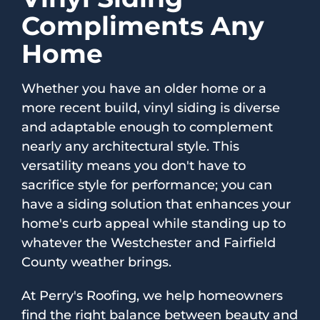
Compliments Any
Home
Whether you have an older home or a
more recent build, vinyl siding is diverse
and adaptable enough to complement
nearly any architectural style. This
versatility means you don't have to
sacrifice style for performance; you can
have a siding solution that enhances your
home's curb appeal while standing up to
whatever the Westchester and Fairfield
County weather brings.
At Perry's Roofing, we help homeowners
find the right balance between beauty and