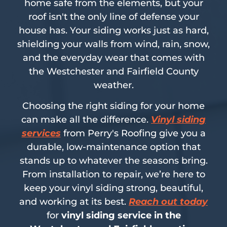
home safe from the elements, but your
roof isn't the only line of defense your
house has. Your siding works just as hard,
shielding your walls from wind, rain, snow,
and the everyday wear that comes with
the Westchester and Fairfield County
weather.
Choosing the right siding for your home
can make all the difference.
Vinyl siding
services
from Perry's Roofing give you a
durable, low-maintenance option that
stands up to whatever the seasons bring.
From installation to repair, we’re here to
keep your vinyl siding strong, beautiful,
and working at its best.
Reach out today
for
vinyl siding service in the