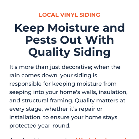
LOCAL VINYL SIDING
Keep Moisture and
Pests Out With
Quality Siding
It’s more than just decorative; when the
rain comes down, your siding is
responsible for keeping moisture from
seeping into your home's walls, insulation,
and structural framing. Quality matters at
every stage, whether it’s repair or
installation, to ensure your home stays
protected year-round.