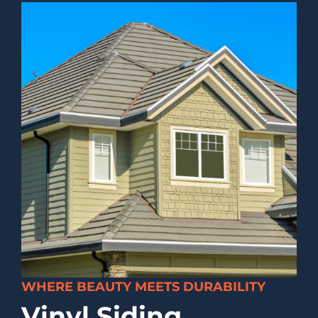
WHERE BEAUTY MEETS DURABILITY
Vinyl Siding