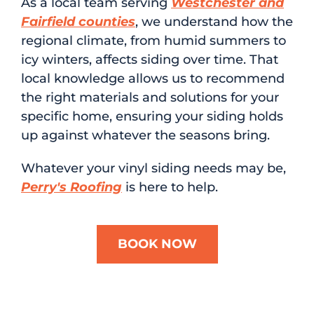
As a local team serving
Westchester and
Fairfield counties
, we understand how the
regional climate, from humid summers to
icy winters, affects siding over time. That
local knowledge allows us to recommend
the right materials and solutions for your
specific home, ensuring your siding holds
up against whatever the seasons bring.
Whatever your vinyl siding needs may be,
Perry's Roofing
is here to help.
BOOK NOW