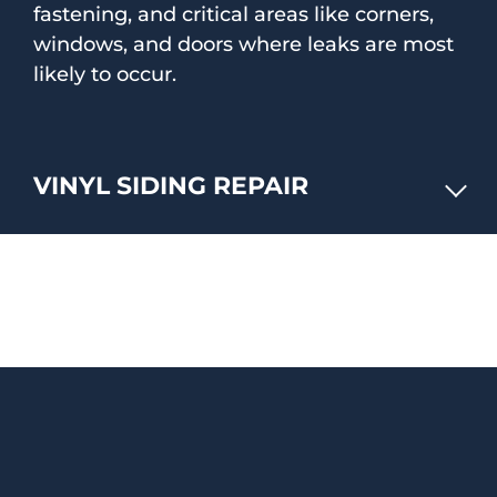
fastening, and critical areas like corners,
windows, and doors where leaks are most
likely to occur.
VINYL SIDING REPAIR