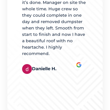
it’s done. Manager on site the
completio
ate
whole time. Huge crew so
back to ma
d on time.
they could complete in one
was clear 
 best way
day and removed dumpster
for going
es, mindful
when they left. Smooth from
with maki
t quality
start to finish and now I have
lights were
e. The team
a beautiful roof with no
pleased.
ingles also
heartache. I highly
hey worked
recommend.
Derek
tly. It was
rts at
Danielle H.
s happy
eferred
g, and I
erring
eed of
ices were