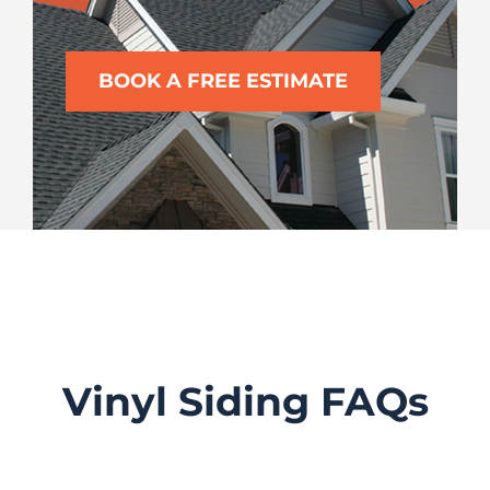
BOOK A FREE ESTIMATE
Vinyl Siding FAQs