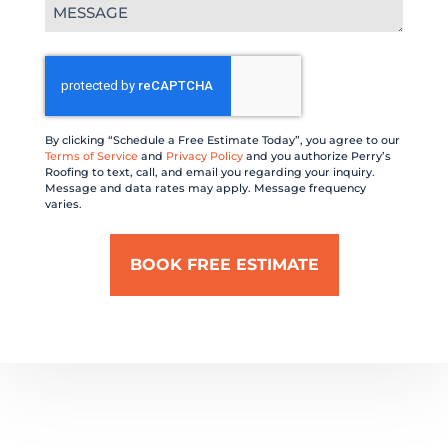
Message
(Required)
CAPTCHA
By clicking “Schedule a Free Estimate Today”, you agree to our
Terms of Service
and
Privacy Policy
and you authorize Perry’s
Roofing to text, call, and email you regarding your inquiry.
Message and data rates may apply. Message frequency
varies.