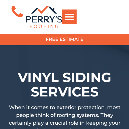
FREE ESTIMATE
?>
VINYL SIDING
SERVICES
When it comes to exterior protection, most
people think of roofing systems. They
certainly play a crucial role in keeping your