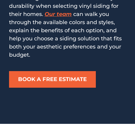
durability when selecting vinyl siding for
their homes.
Our team
can walk you
through the available colors and styles,
explain the benefits of each option, and
help you choose a siding solution that fits
both your aesthetic preferences and your
budget.
BOOK A FREE ESTIMATE