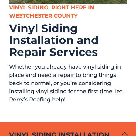
VINYL SIDING, RIGHT HERE IN
WESTCHESTER COUNTY
Vinyl Siding
Installation and
Repair Services
Whether you already have vinyl siding in
place and need a repair to bring things
back to normal, or you’re considering
installing vinyl siding for the first time, let
Perry’s Roofing help!
VINYL SIDING INSTALLATION