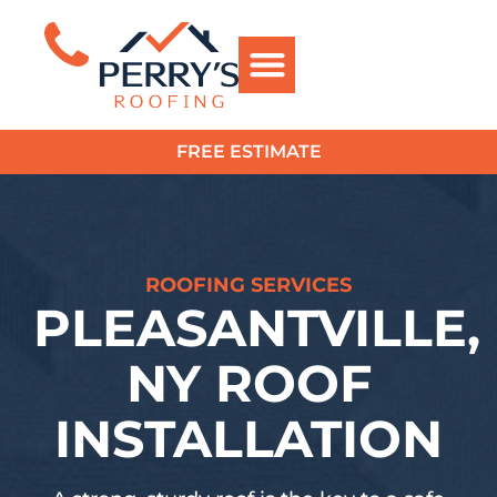
FREE ESTIMATE
?>
ROOFING SERVICES
PLEASANTVILLE,
NY ROOF
INSTALLATION