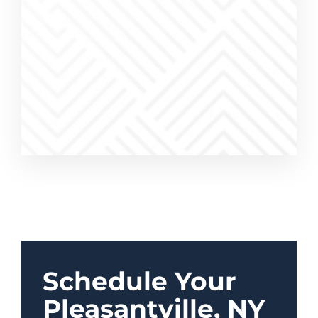
ices were
work was
a pleasure
Schedule Your
Pleasantville, NY