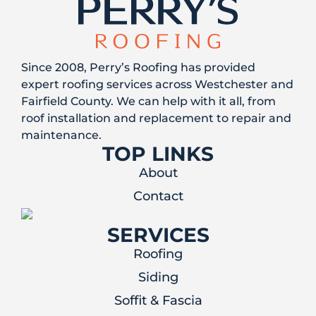
Since 2008, Perry’s Roofing has provided
expert roofing services across Westchester and
Fairfield County. We can help with it all, from
roof installation and replacement to repair and
maintenance.
TOP LINKS
About
Contact
SERVICES
Roofing
Siding
Soffit & Fascia