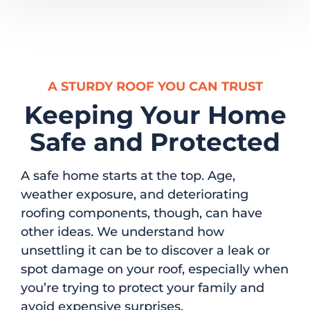
A STURDY ROOF YOU CAN TRUST
Keeping Your Home
Safe and Protected
A safe home starts at the top. Age,
weather exposure, and deteriorating
roofing components, though, can have
other ideas. We understand how
unsettling it can be to discover a leak or
spot damage on your roof, especially when
you’re trying to protect your family and
avoid expensive surprises.