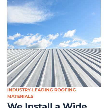
INDUSTRY-LEADING ROOFING
MATERIALS
We Install a Wide