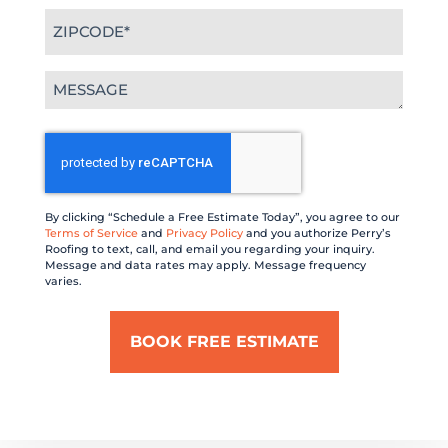
Zipcode
(Required)
Message
(Required)
CAPTCHA
By clicking “Schedule a Free Estimate Today”, you agree to our
Terms of Service
and
Privacy Policy
and you authorize Perry’s
Roofing to text, call, and email you regarding your inquiry.
Message and data rates may apply. Message frequency
varies.