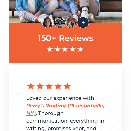
+
150+ Reviews
★★★★★
★★★★★
★★
g the
Loved our experience with
Delighted
ation.
Perry’s Roofing (Pleasantville,
customer 
red
NY)
. Thorough
and super
me. From
communication, everything in
Perry’s Ro
writing, promises kept, and
fast turn