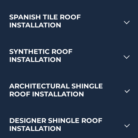
SPANISH TILE ROOF
INSTALLATION
SYNTHETIC ROOF
INSTALLATION
ARCHITECTURAL SHINGLE
ROOF INSTALLATION
DESIGNER SHINGLE ROOF
INSTALLATION