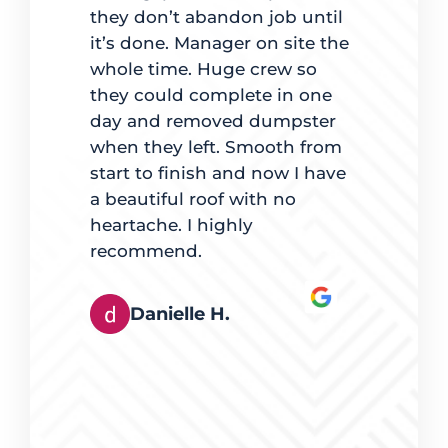
dled
they don’t abandon job until
to estimat
it’s done. Manager on site the
completio
ate
whole time. Huge crew so
back to ma
d on time.
they could complete in one
was clear 
 best way
day and removed dumpster
for going
es, mindful
when they left. Smooth from
with maki
t quality
start to finish and now I have
lights were
e. The team
a beautiful roof with no
pleased.
ingles also
heartache. I highly
hey worked
recommend.
Derek
tly. It was
rts at
Danielle H.
s happy
eferred
g, and I
erring
eed of