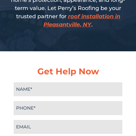
home’s protection, appearance, and long-
term value. Let Perry’s Roofing be your
trusted partner for
roof installation in
Pleasantville, NY
.
Get Help Now
Name
(Required)
Phone
(Required)
Email
(Required)