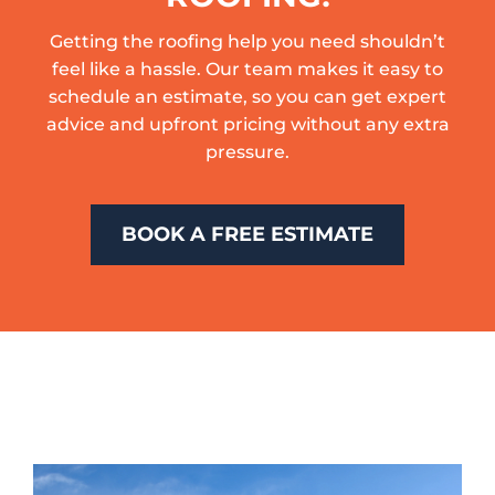
Getting the roofing help you need shouldn’t
feel like a hassle. Our team makes it easy to
schedule an estimate, so you can get expert
advice and upfront pricing without any extra
pressure.
BOOK A FREE ESTIMATE