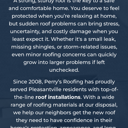
A strong, sturdy roof is the key to a safe
and comfortable home. You deserve to feel
protected when you’re relaxing at home,
but sudden roof problems can bring stress,
uncertainty, and costly damage when you
least expect it. Whether it's a small leak,
missing shingles, or storm-related issues,
even minor roofing concerns can quickly
grow into larger problems if left
unchecked.
Since 2008, Perry’s Roofing has proudly
served Pleasantville residents with top-of-
the-line
roof installations
. With a wide
range of roofing materials at our disposal,
we help our neighbors get the new roof
they need to have confidence in their