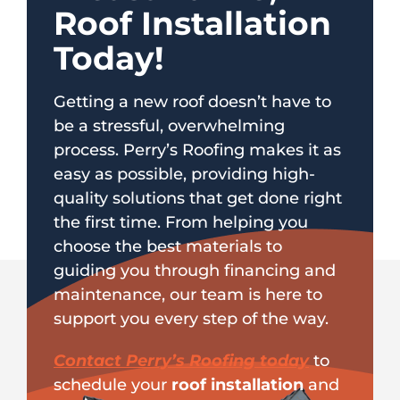
Roof Installation
Today!
Getting a new roof doesn’t have to
be a stressful, overwhelming
process. Perry’s Roofing makes it as
easy as possible, providing high-
quality solutions that get done right
the first time. From helping you
choose the best materials to
guiding you through financing and
maintenance, our team is here to
support you every step of the way.
Contact Perry’s Roofing today
to
schedule your
roof installation
and