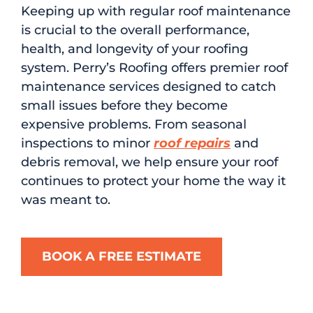
Keeping up with regular roof maintenance
is crucial to the overall performance,
health, and longevity of your roofing
system. Perry’s Roofing offers premier roof
maintenance services designed to catch
small issues before they become
expensive problems. From seasonal
inspections to minor
roof repairs
and
debris removal, we help ensure your roof
continues to protect your home the way it
was meant to.
BOOK A FREE ESTIMATE