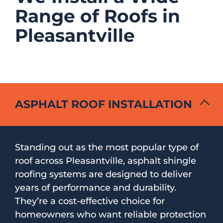
Range of Roofs in
Pleasantville
ASPHALT ROOF INSTALLATION
Standing out as the most popular type of
roof across Pleasantville, asphalt shingle
roofing systems are designed to deliver
years of performance and durability.
They’re a cost-effective choice for
homeowners who want reliable protection