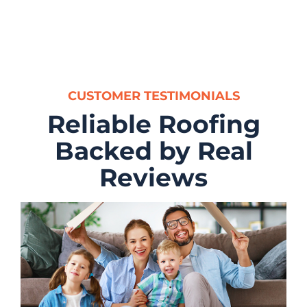
CUSTOMER TESTIMONIALS
Reliable Roofing
Backed by Real
Reviews