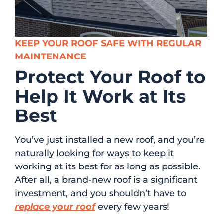
KEEP YOUR ROOF SAFE WITH REGULAR
MAINTENANCE
Protect Your Roof to
Help It Work at Its
Best
You’ve just installed a new roof, and you’re
naturally looking for ways to keep it
working at its best for as long as possible.
After all, a brand-new roof is a significant
investment, and you shouldn’t have to
replace your roof
every few years!