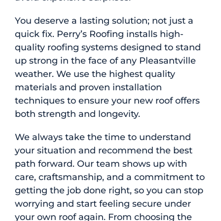
You deserve a lasting solution; not just a
quick fix. Perry’s Roofing installs high-
quality roofing systems designed to stand
up strong in the face of any Pleasantville
weather. We use the highest quality
materials and proven installation
techniques to ensure your new roof offers
both strength and longevity.
We always take the time to understand
your situation and recommend the best
path forward. Our team shows up with
care, craftsmanship, and a commitment to
getting the job done right, so you can stop
worrying and start feeling secure under
your own roof again. From choosing the