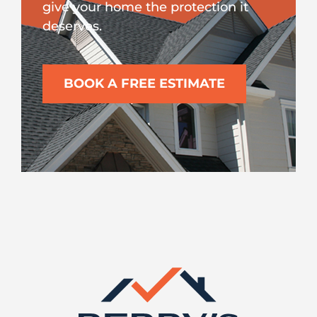
give your home the protection it
deserves.
BOOK A FREE ESTIMATE