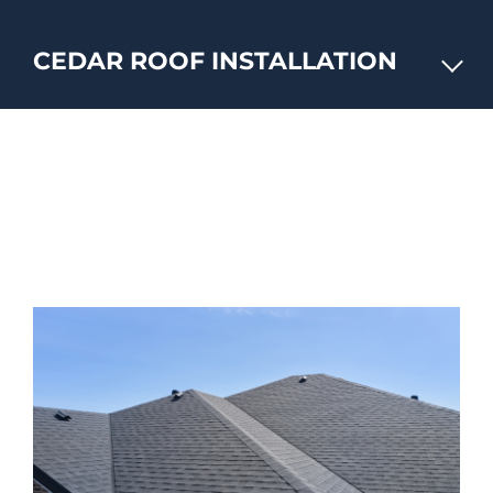
CEDAR ROOF INSTALLATION