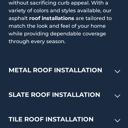
without sacrificing curb appeal. With a
variety of colors and styles available, our
asphalt
roof installations
are tailored to
match the look and feel of your home
while providing dependable coverage
through every season.
METAL ROOF INSTALLATION
SLATE ROOF INSTALLATION
TILE ROOF INSTALLATION