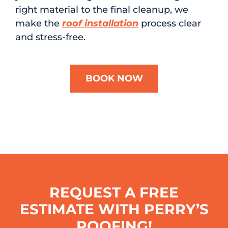
right material to the final cleanup, we
make the
roof installation
process clear
and stress-free.
BOOK NOW
REQUEST A FREE
ESTIMATE WITH PERRY’S
ROOFING!