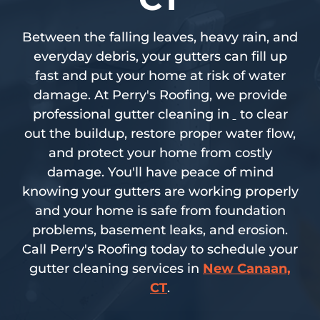
Between the falling leaves, heavy rain, and
everyday debris, your gutters can fill up
fast and put your home at risk of water
damage. At Perry's Roofing, we provide
professional gutter cleaning in
to clear
out the buildup, restore proper water flow,
and protect your home from costly
damage. You'll have peace of mind
knowing your gutters are working properly
and your home is safe from foundation
problems, basement leaks, and erosion.
Call Perry's Roofing today to schedule your
gutter cleaning services in
New Canaan,
CT
.