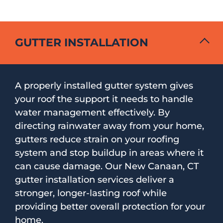
GUTTER INSTALLATION
A properly installed gutter system gives
your roof the support it needs to handle
water management effectively. By
directing rainwater away from your home,
gutters reduce strain on your roofing
system and stop buildup in areas where it
can cause damage. Our New Canaan, CT
gutter installation services deliver a
stronger, longer-lasting roof while
providing better overall protection for your
home.