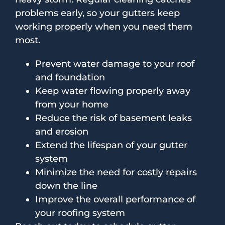
problems early, so your gutters keep
working properly when you need them
most.
Prevent water damage to your roof
and foundation
Keep water flowing properly away
from your home
Reduce the risk of basement leaks
and erosion
Extend the lifespan of your gutter
system
Minimize the need for costly repairs
down the line
Improve the overall performance of
your roofing system