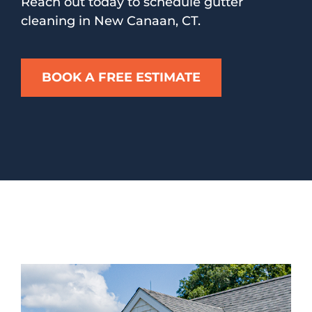
Reach out today to schedule gutter
cleaning in New Canaan, CT.
BOOK A FREE ESTIMATE