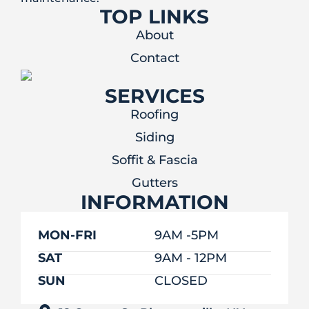
TOP LINKS
About
Contact
SERVICES
Roofing
Siding
Soffit & Fascia
Gutters
INFORMATION
MON-FRI
9AM -5PM
SAT
9AM - 12PM
SUN
CLOSED