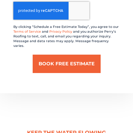
CAPTCHA
By clicking “Schedule a Free Estimate Today”, you agree to our
Terms of Service
and
Privacy Policy
and you authorize Perry’s
Roofing to text, call, and email you regarding your inquiry.
Message and data rates may apply. Message frequency
varies.
KEEP THE WATER FLOWING