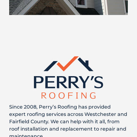
Since 2008, Perry’s Roofing has provided
expert roofing services across Westchester and
Fairfield County. We can help with it all, from
roof installation and replacement to repair and
maintenance.