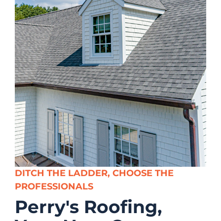
DITCH THE LADDER, CHOOSE THE
PROFESSIONALS
Perry's Roofing,