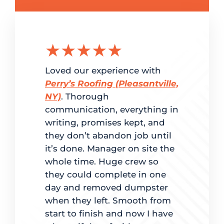
★★★★★
★★
g the
Loved our experience with
Delighted
ation.
Perry’s Roofing (Pleasantville,
customer 
red
NY)
. Thorough
and super
me. From
communication, everything in
Perry’s Ro
writing, promises kept, and
fast turn
dled
they don’t abandon job until
to estimat
it’s done. Manager on site the
completio
ate
whole time. Huge crew so
back to ma
d on time.
they could complete in one
was clear 
 best way
day and removed dumpster
for going
es, mindful
when they left. Smooth from
with maki
t quality
start to finish and now I have
lights were