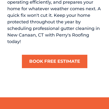
operating efficiently, and prepares your
home for whatever weather comes next. A
quick fix won't cut it. Keep your home
protected throughout the year by
scheduling professional gutter cleaning in
New Canaan, CT with Perry's Roofing
today!
BOOK FREE ESTIMATE