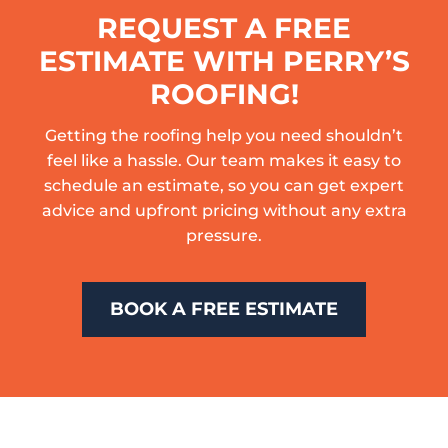
REQUEST A FREE
ESTIMATE WITH PERRY’S
ROOFING!
Getting the roofing help you need shouldn’t
feel like a hassle. Our team makes it easy to
schedule an estimate, so you can get expert
advice and upfront pricing without any extra
pressure.
BOOK A FREE ESTIMATE