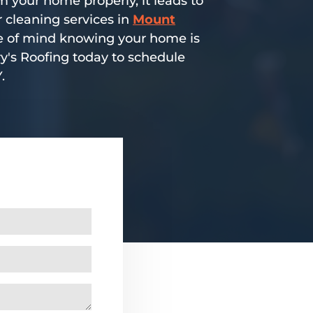
 your home properly, it leads to
 cleaning services in
Mount
ace of mind knowing your home is
ry's Roofing today to schedule
.