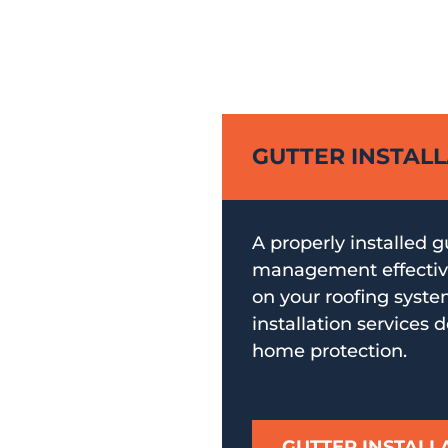
GUTTER INSTAL
A properly installed 
management effective
on your roofing syste
installation services d
home protection.
GUTTER INSTALL