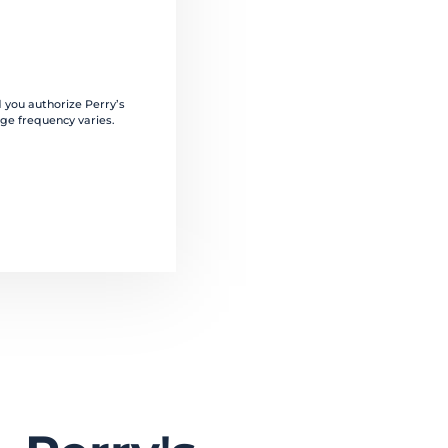
 you authorize Perry’s
ge frequency varies.