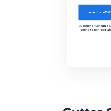
CAPTCHA
By clicking “Schedule 
Roofing to text, call,