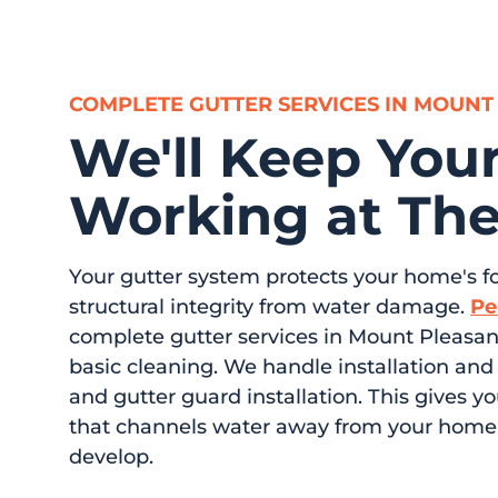
COMPLETE GUTTER SERVICES IN MOUNT
We'll Keep Your
Working at The
Your gutter system protects your home's fo
structural integrity from water damage.
Pe
complete gutter services in Mount Pleasan
basic cleaning. We handle installation and
and gutter guard installation. This gives 
that channels water away from your home 
develop.