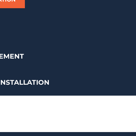
CEMENT
INSTALLATION