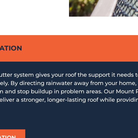
LATION
gutter system gives your roof the support it needs 
ly. By directing rainwater away from your home, 
m and stop buildup in problem areas. Our Mount P
eliver a stronger, longer-lasting roof while providi
ATION