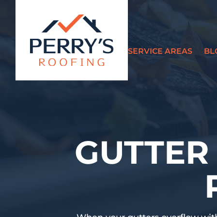
SERVICE AREAS
BL
?>
GUTTER