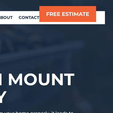
FREE ESTIMATE
ABOUT
CONTACT
N MOUNT
Y