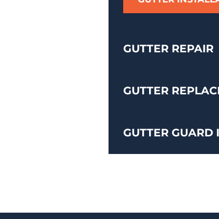
GUTTER REPAIR
GUTTER REPLA
GUTTER GUARD 