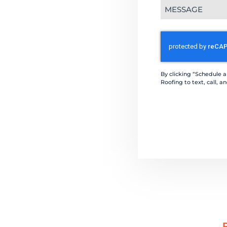
Message
(Required)
CAPTCHA
By clicking “Schedule 
Roofing to text, call,