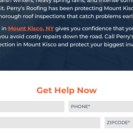
arsh winters, heavy spring rains, and intense su
it. Perry's Roofing has been protecting Mount K
horough roof inspections that catch problems earl
 in
Mount Kisco, NY
gives you confidence that yo
u avoid costly repairs down the road. Call Perry'
ection in Mount Kisco and protect your biggest i
Get Help Now
Phone
(Required)
Zipcode
(Required)