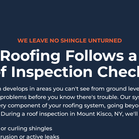
WE LEAVE NO SHINGLE UNTURNED
 Roofing Follows 
f Inspection Check
develops in areas you can't see from ground leve
 problems before you know there's trouble. Our s
ry component of your roofing system, going beyon
During a roof inspection in Mount Kisco, NY, we'll 
 or curling shingles
trusion or active leaks