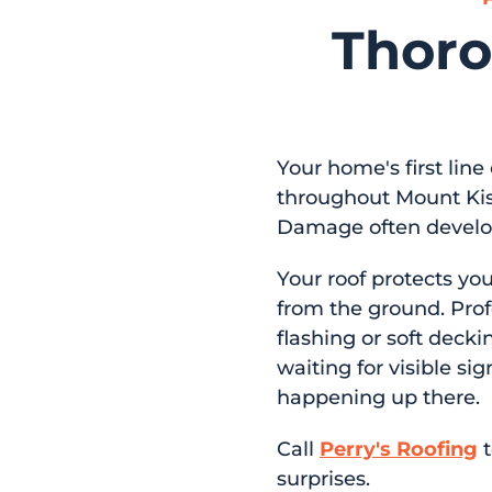
Thoro
Your home's first line
throughout Mount Kis
Damage often develops
Your roof protects yo
from the ground. Prof
flashing or soft decki
waiting for visible si
happening up there.
Call
Perry's Roofing
t
surprises.