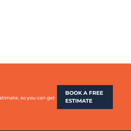
BOOK A FREE
estimate, so you can get
ESTIMATE