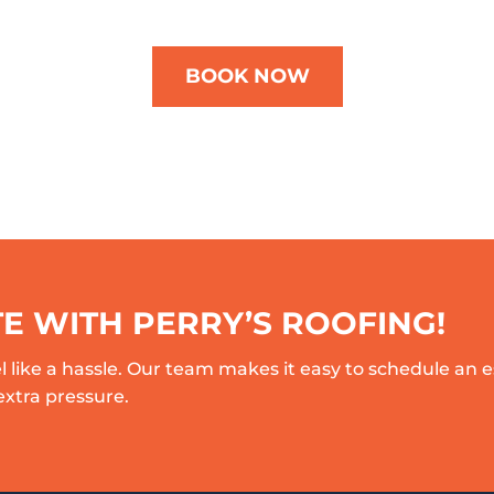
BOOK NOW
TE WITH PERRY’S ROOFING!
l like a hassle. Our team makes it easy to schedule an 
extra pressure.