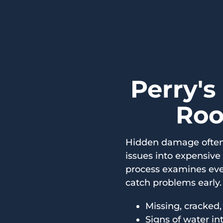
Perry's
Roo
Hidden damage often 
issues into expensive
process examines eve
catch problems early. 
Missing, cracked,
Signs of water in