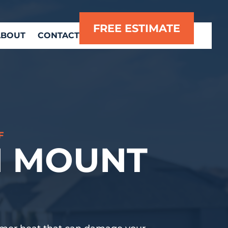
FREE ESTIMATE
ABOUT
CONTACT
F
N MOUNT