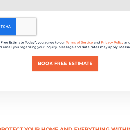
a Free Estimate Today”, you agree to our
Terms of Service
and
Privacy Policy
and
 and email you regarding your inquiry. Message and data rates may apply. Messa
PROTECT YOUR HOME AND EVERYTHING WITHI