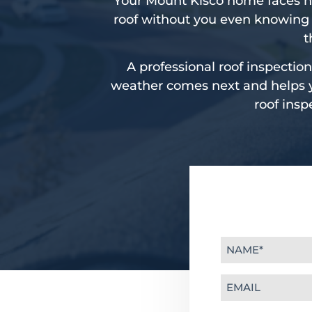
Your Mount Kisco home faces h
roof without you even knowing 
t
A professional roof inspection
weather comes next and helps yo
roof insp
Name
(Required)
Email
(Required)