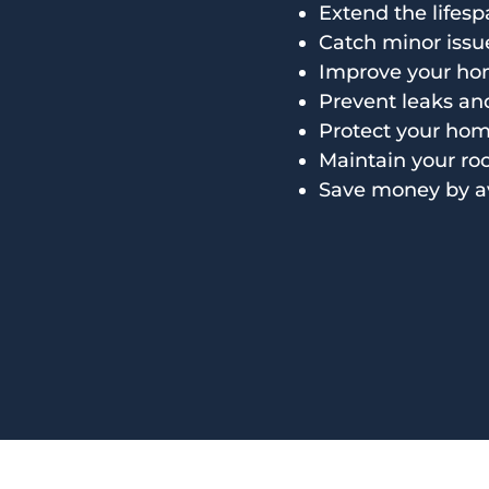
Extend the lifesp
Catch minor issu
Improve your hom
Prevent leaks a
Protect your home
Maintain your ro
Save money by a