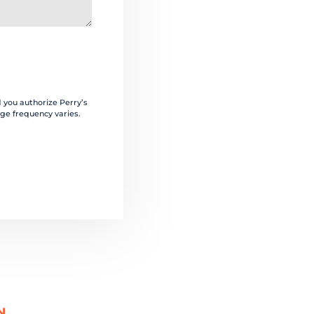
 you authorize Perry’s
ge frequency varies.
N