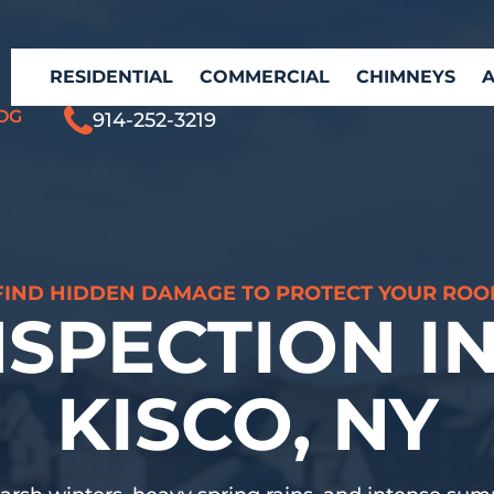
RESIDENTIAL
COMMERCIAL
CHIMNEYS
OG
914-252-3219
FIND HIDDEN DAMAGE TO PROTECT YOUR ROO
NSPECTION I
KISCO, NY