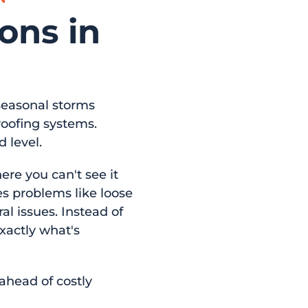
ons in
 seasonal storms
oofing systems.
 level.
re you can't see it
es problems like loose
al issues. Instead of
exactly what's
ahead of costly