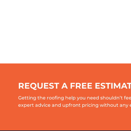
REQUEST A FREE ESTIMA
Getting the roofing help you need shouldn’t fee
expert advice and upfront pricing without any 