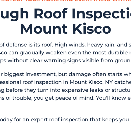
ugh Roof Inspecti
Mount Kisco
 of defense is its roof. High winds, heavy rain, and
co can gradually weaken even the most durable r
 without clear warning signs visible from ground
ur biggest investment, but damage often starts whe
essional roof inspection in Mount Kisco, NY catch
ng before they turn into expensive leaks or structur
gns of trouble, you get peace of mind. You'll know 
oday for an expert roof inspection that keeps you 