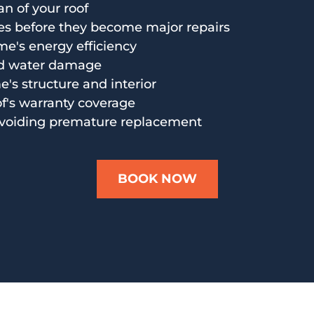
an of your roof
es before they become major repairs
e's energy efficiency
nd water damage
's structure and interior
of's warranty coverage
voiding premature replacement
BOOK NOW