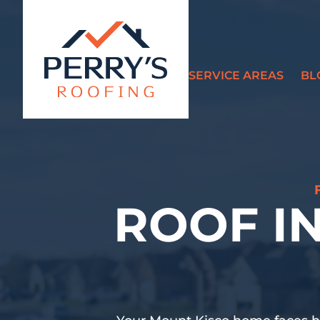
SERVICE AREAS
BL
?>
ROOF I