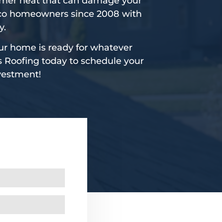
mmer heat that can damage your
isco homeowners since 2008 with
y.
ur home is ready for whatever
s Roofing today to schedule your
nvestment!