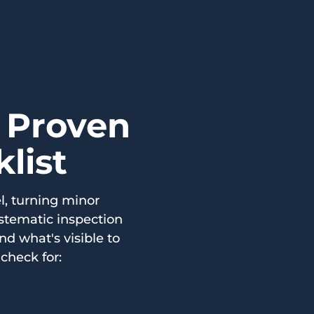
a Proven
list
l, turning minor
ystematic inspection
d what's visible to
check for: