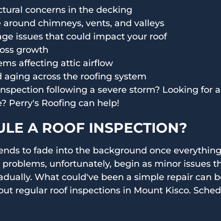
uctural concerns in the decking
around chimneys, vents, and valleys
ge issues that could impact your roof
moss growth
ems affecting attic airflow
 aging across the roofing system
spection following a severe storm? Looking for a 
 Perry's Roofing can help!
LE A ROOF INSPECTION?
ends to fade into the background once everything
 problems, unfortunately, begin as minor issues tha
adually. What could've been a simple repair can 
out regular roof inspections in Mount Kisco. Sched