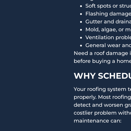
Soft spots or str
Flashing damage 
Gutter and draina
Mold, algae, or 
Ventilation probl
General wear and
Need a roof damage in
before buying a home?
WHY SCHEDU
Your roofing system t
properly. Most roofing
detect and worsen gr
costlier problem with
maintenance can: