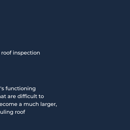
roof inspection
's functioning
t are difficult to
become a much larger,
uling roof