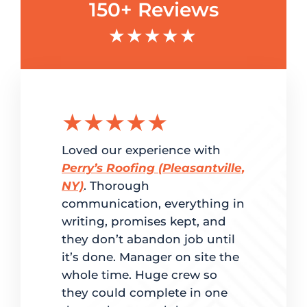
150+ Reviews
★★★★★
★★★★★
★★
g the
Loved our experience with
Delighted
ation.
Perry’s Roofing (Pleasantville,
customer 
red
NY)
. Thorough
and super
me. From
communication, everything in
Perry’s Ro
writing, promises kept, and
fast turn
dled
they don’t abandon job until
to estimat
it’s done. Manager on site the
completio
ate
whole time. Huge crew so
back to ma
d on time.
they could complete in one
was clear 