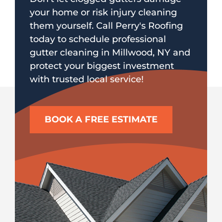
your home or risk injury cleaning
them yourself. Call Perry's Roofing
today to schedule professional
gutter cleaning in Millwood, NY and
protect your biggest investment
with trusted local service!
BOOK A FREE ESTIMATE