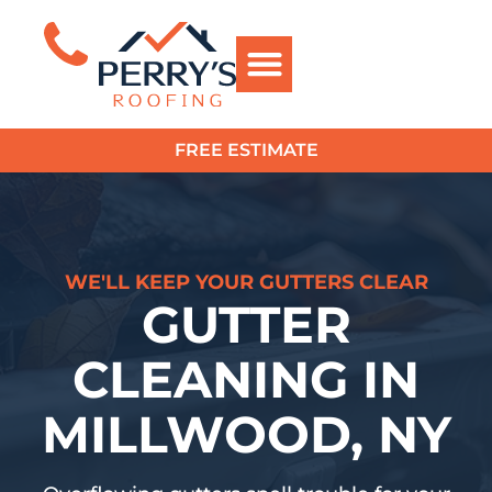
FREE ESTIMATE
?>
WE'LL KEEP YOUR GUTTERS CLEAR
GUTTER
CLEANING IN
MILLWOOD, NY