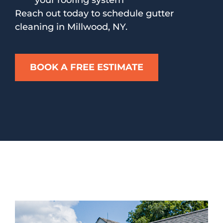
your roofing system
Reach out today to schedule gutter
cleaning in Millwood, NY.
BOOK A FREE ESTIMATE