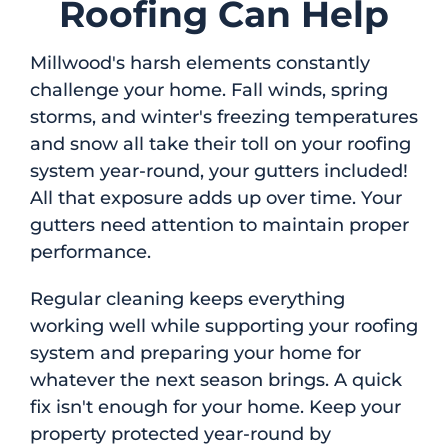
Roofing Can Help
Millwood's harsh elements constantly
challenge your home. Fall winds, spring
storms, and winter's freezing temperatures
and snow all take their toll on your roofing
system year-round, your gutters included!
All that exposure adds up over time. Your
gutters need attention to maintain proper
performance.
Regular cleaning keeps everything
working well while supporting your roofing
system and preparing your home for
whatever the next season brings. A quick
fix isn't enough for your home. Keep your
property protected year-round by