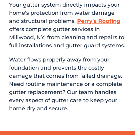
Your gutter system directly impacts your
home's protection from water damage
and structural problems.
Perry's Roofing
offers complete gutter services in
Millwood, NY, from cleaning and repairs to
full installations and gutter guard systems.
Water flows properly away from your
foundation and prevents the costly
damage that comes from failed drainage.
Need routine maintenance or a complete
gutter replacement? Our team handles
every aspect of gutter care to keep your
home dry and secure.