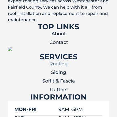
expert roofing services across Westchester and
Fairfield County. We can help with it all, from
roof installation and replacement to repair and
maintenance.
TOP LINKS
About
Contact
SERVICES
Roofing
Siding
Soffit & Fascia
Gutters
INFORMATION
MON-FRI
9AM -5PM