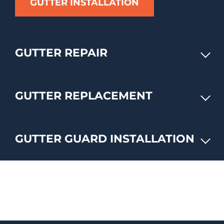
GUTTER INSTALLATION
GUTTER REPAIR
GUTTER REPLACEMENT
GUTTER GUARD INSTALLATION