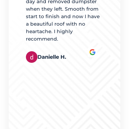
 best way
day and removed dumpster
for going
es, mindful
when they left. Smooth from
with maki
t quality
start to finish and now I have
lights were
e. The team
a beautiful roof with no
pleased.
ingles also
heartache. I highly
hey worked
recommend.
Derek
tly. It was
rts at
Danielle H.
s happy
eferred
g, and I
erring
eed of
ices were
work was
a pleasure