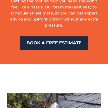
Getting the roofing help you need shouldn’t
feel like a hassle. Our team makes it easy to
schedule an estimate, so you can get expert
advice and upfront pricing without any extra
pressure.
BOOK A FREE ESTIMATE