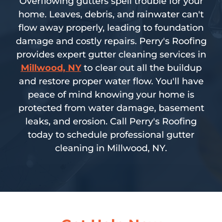
Overflowing gutters spell trouble for your
home. Leaves, debris, and rainwater can't
flow away properly, leading to foundation
damage and costly repairs. Perry's Roofing
provides expert gutter cleaning services in
Millwood, NY
to clear out all the buildup
and restore proper water flow. You'll have
peace of mind knowing your home is
protected from water damage, basement
leaks, and erosion. Call Perry's Roofing
today to schedule professional gutter
cleaning in Millwood, NY.