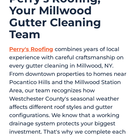
Your Millwood
Gutter Cleaning
Team
Perry's Roofing
combines years of local
experience with careful craftsmanship on
every gutter cleaning in Millwood, NY.
From downtown properties to homes near
Pocantico Hills and the Millwood Station
Area, our team recognizes how
Westchester County's seasonal weather
affects different roof styles and gutter
configurations. We know that a working
drainage system protects your biggest
investment. That's why we complete each