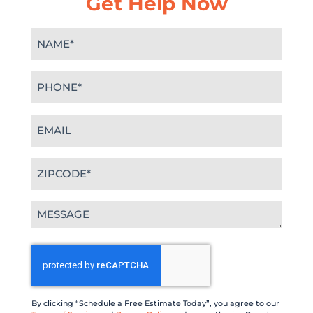
Get Help Now
Name
(Required)
Phone
(Required)
Email
(Required)
Zipcode
(Required)
Message
(Required)
CAPTCHA
By clicking “Schedule a Free Estimate Today”, you agree to our