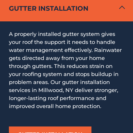
GUTTER INSTALLATION
A properly installed gutter system gives
your roof the support it needs to handle
water management effectively. Rainwater
gets directed away from your home
through gutters. This reduces strain on
your roofing system and stops buildup in
problem areas. Our gutter installation
services in Millwood, NY deliver stronger,
longer-lasting roof performance and
improved overall home protection.