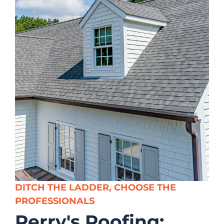
DITCH THE LADDER, CHOOSE THE
PROFESSIONALS
Perry's Roofing;