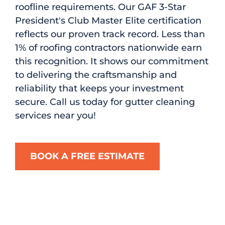
roofline requirements. Our GAF 3-Star
President's Club Master Elite certification
reflects our proven track record. Less than
1% of roofing contractors nationwide earn
this recognition. It shows our commitment
to delivering the craftsmanship and
reliability that keeps your investment
secure. Call us today for gutter cleaning
services near you!
BOOK A FREE ESTIMATE