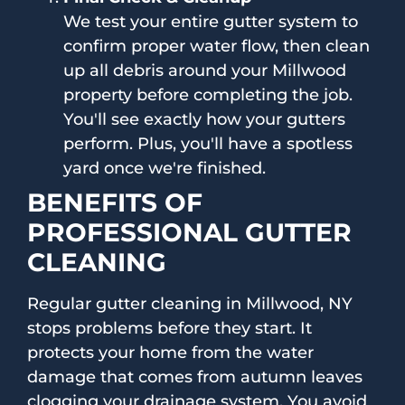
We test your entire gutter system to
confirm proper water flow, then clean
up all debris around your Millwood
property before completing the job.
You'll see exactly how your gutters
perform. Plus, you'll have a spotless
yard once we're finished.
BENEFITS OF
PROFESSIONAL GUTTER
CLEANING
Regular gutter cleaning in Millwood, NY
stops problems before they start. It
protects your home from the water
damage that comes from autumn leaves
clogging your drainage system. You avoid