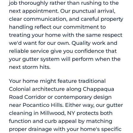
job thoroughly rather than rushing to the
next appointment. Our punctual arrival,
clear communication, and careful property
handling reflect our commitment to
treating your home with the same respect
we'd want for our own. Quality work and
reliable service give you confidence that
your gutter system will perform when the
next storm hits.
Your home might feature traditional
Colonial architecture along Chappaqua
Road Corridor or contemporary design
near Pocantico Hills. Either way, our gutter
cleaning in Millwood, NY protects both
function and curb appeal by matching
proper drainage with your home's specific