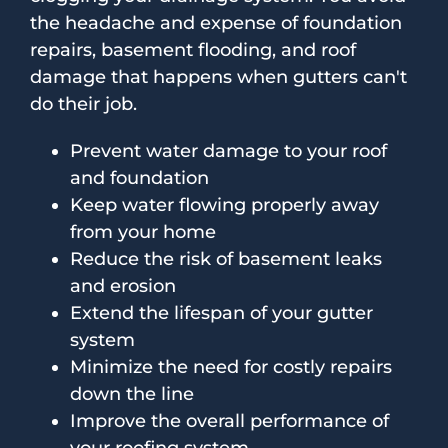
the headache and expense of foundation
repairs, basement flooding, and roof
damage that happens when gutters can't
do their job.
Prevent water damage to your roof
and foundation
Keep water flowing properly away
from your home
Reduce the risk of basement leaks
and erosion
Extend the lifespan of your gutter
system
Minimize the need for costly repairs
down the line
Improve the overall performance of