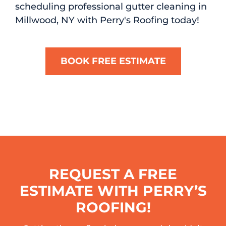
scheduling professional gutter cleaning in
Millwood, NY with Perry's Roofing today!
BOOK FREE ESTIMATE
REQUEST A FREE
ESTIMATE WITH PERRY’S
ROOFING!