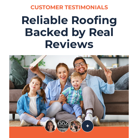
CUSTOMER TESTIMONIALS
Reliable Roofing
Backed by Real
Reviews
+