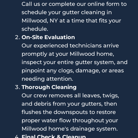
Call us or complete our online form to
schedule your gutter cleaning in
Millwood, NY at a time that fits your
schedule.
On-Site Evaluation
Our experienced technicians arrive
promptly at your Millwood home,
inspect your entire gutter system, and
pinpoint any clogs, damage, or areas
needing attention.
Thorough Cleaning
Our crew removes all leaves, twigs,
and debris from your gutters, then
flushes the downspouts to restore
proper water flow throughout your
Millwood home's drainage system.
Final Check & Cleanup