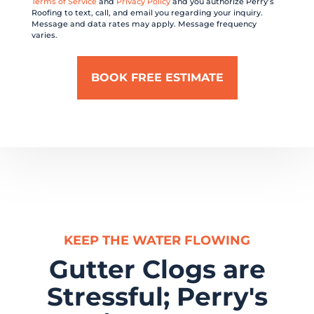
Terms of Service
and
Privacy Policy
and you authorize Perry’s
Roofing to text, call, and email you regarding your inquiry.
Message and data rates may apply. Message frequency
varies.
KEEP THE WATER FLOWING
Gutter Clogs are
Stressful; Perry's