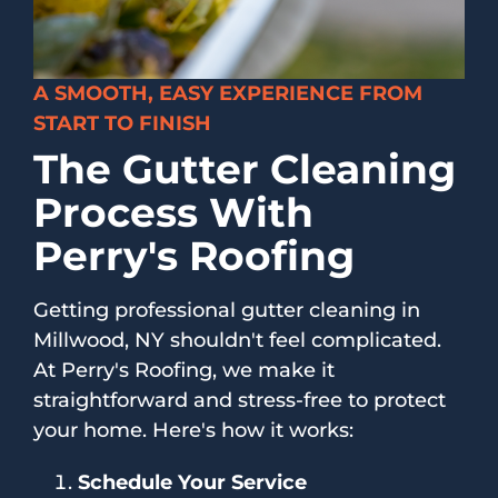
A SMOOTH, EASY EXPERIENCE FROM
START TO FINISH
The Gutter Cleaning
Process With
Perry's Roofing
Getting professional gutter cleaning in
Millwood, NY shouldn't feel complicated.
At Perry's Roofing, we make it
straightforward and stress-free to protect
your home. Here's how it works:
Schedule Your Service