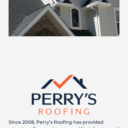
Since 2008, Perry’s Roofing has provided