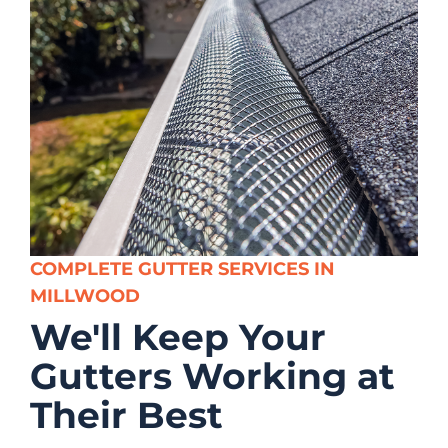
COMPLETE GUTTER SERVICES IN
MILLWOOD
We'll Keep Your
Gutters Working at
Their Best