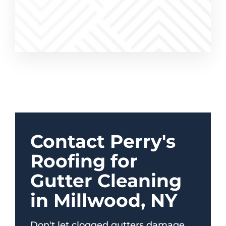
Contact Perry's
Roofing for
Gutter Cleaning
in Millwood, NY
Don't let clogged gutters damage