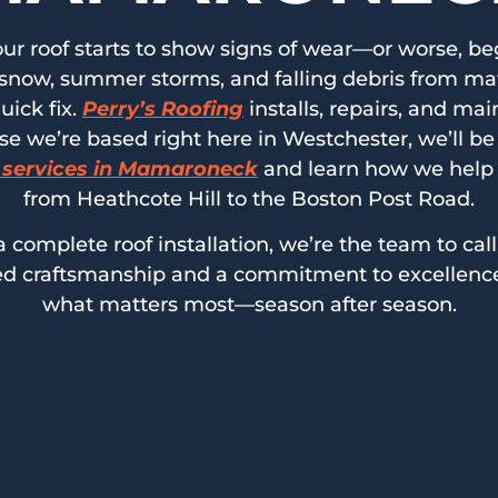
ur roof starts to show signs of wear—or worse, beg
now, summer storms, and falling debris from matur
uick fix.
Perry’s Roofing
installs, repairs, and ma
we’re based right here in Westchester, we’ll be 
 services in Mamaroneck
and learn how we help
from Heathcote Hill to the Boston Post Road.
 complete roof installation, we’re the team to call
lled craftsmanship and a commitment to excellence
what matters most—season after season.