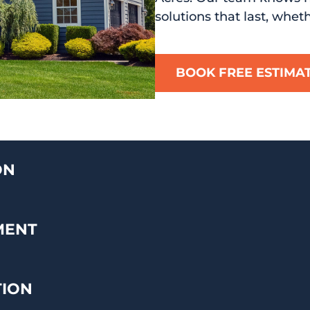
solutions that last, whet
BOOK FREE ESTIMA
ON
MENT
TION