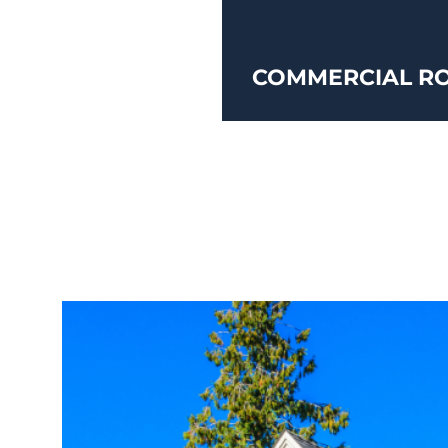
COMMERCIAL RO