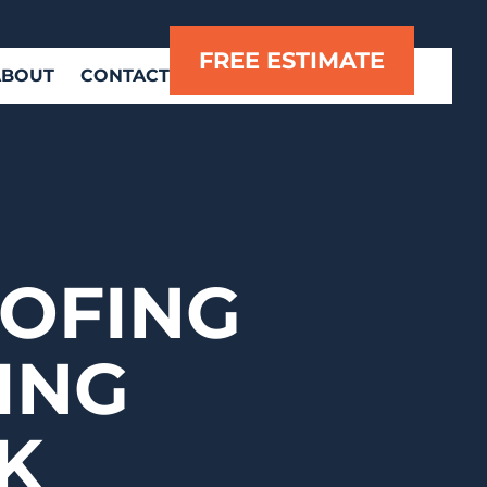
FREE ESTIMATE
ABOUT
CONTACT
OFING
ING
K