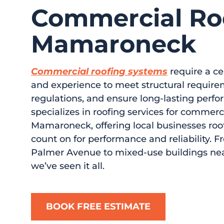
Commercial Roo
Mamaroneck
Commercial roofing systems
require a cer
and experience to meet structural require
regulations, and ensure long-lasting perfo
specializes in roofing services for commerc
Mamaroneck, offering local businesses roof
count on for performance and reliability. F
Palmer Avenue to mixed-use buildings n
we’ve seen it all.
BOOK FREE ESTIMATE