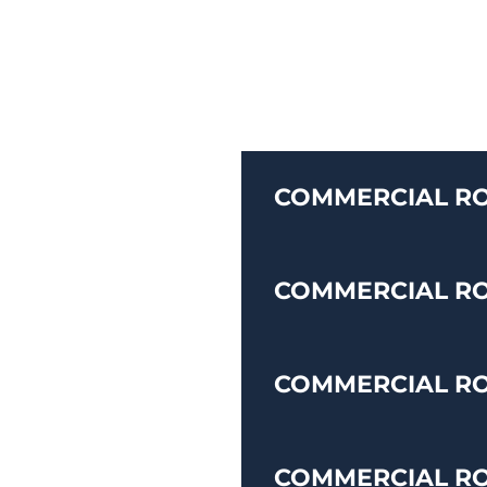
COMMERCIAL RO
COMMERCIAL R
COMMERCIAL RO
COMMERCIAL R