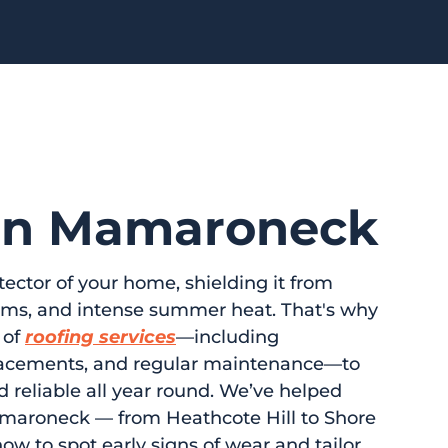
 in Mamaroneck
tector of your home, shielding it from
orms, and intense summer heat. That's why
 of
roofing services
—including
eplacements, and regular maintenance—to
d reliable all year round. We’ve helped
maroneck — from Heathcote Hill to Shore
w to spot early signs of wear and tailor