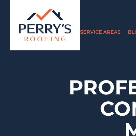
SERVICE AREAS
BL
PROF
CO