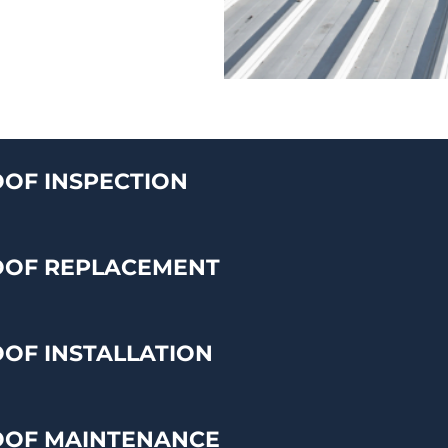
OF INSPECTION
OOF REPLACEMENT
OF INSTALLATION
OOF MAINTENANCE