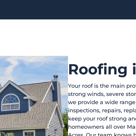
Roofing
Your roof is the main pro
strong winds, severe st
we provide a wide range
inspections, repairs, r
keep your roof strong an
homeowners all over Ma
Acres. Our team knows ho