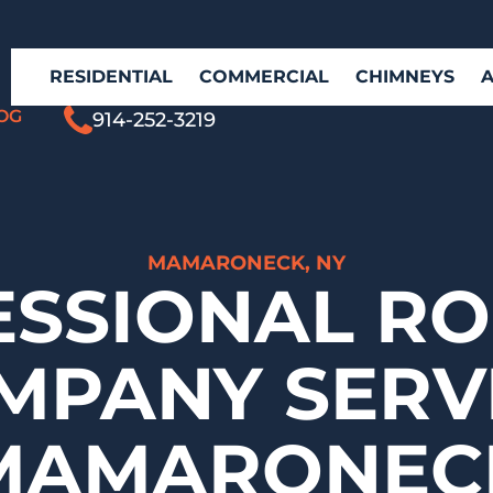
RESIDENTIAL
COMMERCIAL
CHIMNEYS
OG
914-252-3219
MAMARONECK, NY
ESSIONAL RO
MPANY SERV
MAMARONEC