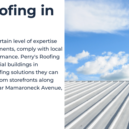
fing in
tain level of expertise
ments, comply with local
rmance. Perry's Roofing
ial buildings in
ing solutions they can
rom storefronts along
ear Mamaroneck Avenue,