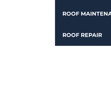
ROOF MAINTEN
ROOF REPAIR