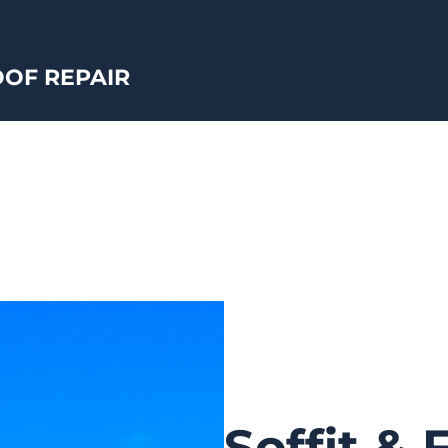
OF REPAIR
Soffit & 