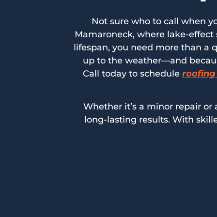
Not sure who to call when yo
Mamaroneck, where lake-effect s
lifespan, you need more than a q
up to the weather—and because 
Call today to schedule
roofing
Whether it’s a minor repair or a
long-lasting results. With ski