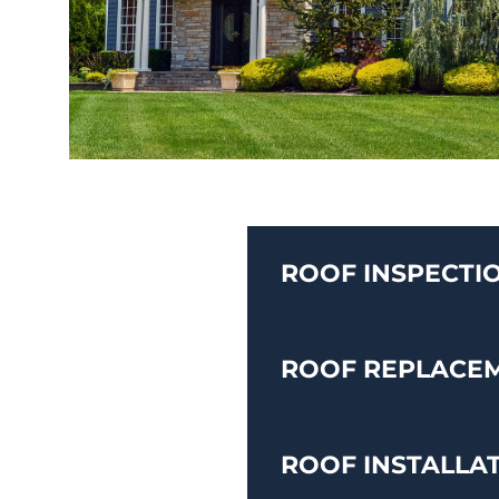
ROOF INSPECTI
ROOF REPLACE
ROOF INSTALLA