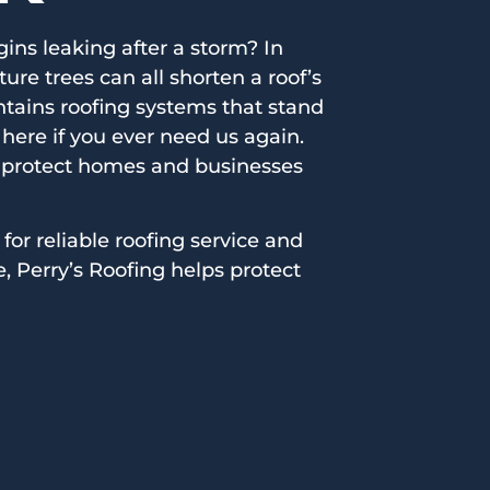
ins leaking after a storm? In
e trees can all shorten a roof’s
intains roofing systems that stand
here if you ever need us again.
 protect homes and businesses
 for reliable roofing service and
, Perry’s Roofing helps protect