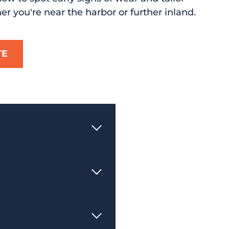
her you're near the harbor or further inland.
TE