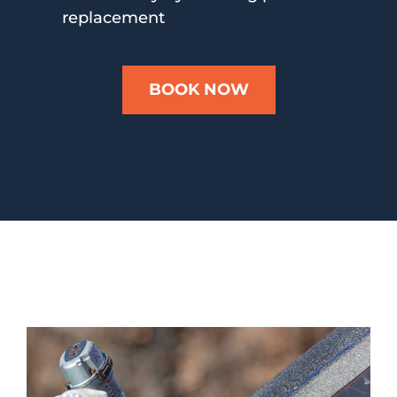
replacement
BOOK NOW