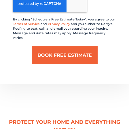
By clicking “Schedule a Free Estimate Today”, you agree to our
Terms of Service
and
Privacy Policy
and you authorize Perry’s
Roofing to text, call, and email you regarding your inquiry.
Message and data rates may apply. Message frequency
varies.
PROTECT YOUR HOME AND EVERYTHING