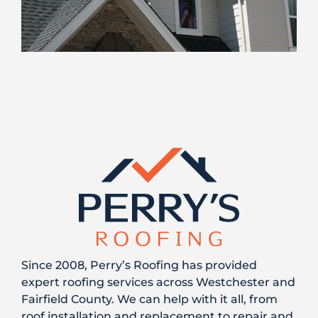
Since 2008, Perry’s Roofing has provided
expert roofing services across Westchester and
Fairfield County. We can help with it all, from
roof installation and replacement to repair and