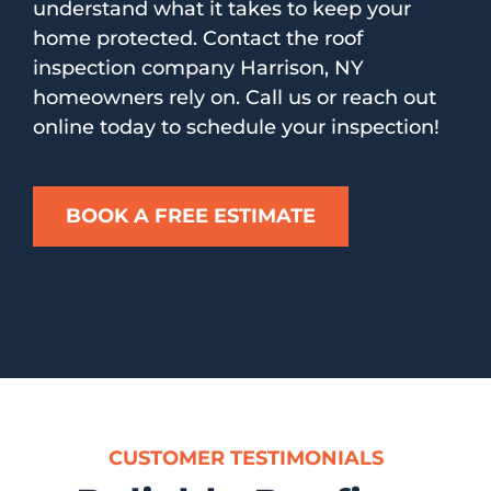
understand what it takes to keep your
home protected. Contact the roof
inspection company Harrison, NY
homeowners rely on. Call us or reach out
online today to schedule your inspection!
BOOK A FREE ESTIMATE
CUSTOMER TESTIMONIALS