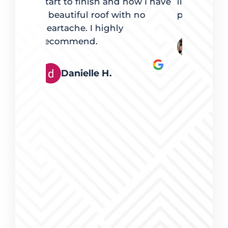
now I have
lights were an exact fit. Very
of giving 
h no
pleased.
repair at a
that repai
arrived p
Derek and Desiree Stoll
carefully a
clear they
what they
that my co
me to Perr
feel confi
them to a
roof repai
competitiv
great, and
to do busi
Dr. Kazl