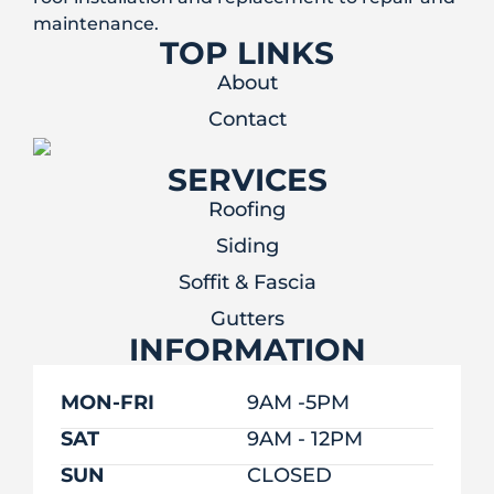
maintenance.
TOP LINKS
About
Contact
SERVICES
Roofing
Siding
Soffit & Fascia
Gutters
INFORMATION
MON-FRI
9AM -5PM
SAT
9AM - 12PM
SUN
CLOSED