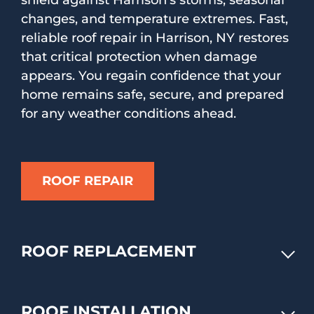
shield against Harrison's storms, seasonal
changes, and temperature extremes. Fast,
reliable roof repair in Harrison, NY restores
that critical protection when damage
appears. You regain confidence that your
home remains safe, secure, and prepared
for any weather conditions ahead.
ROOF REPAIR
ROOF REPLACEMENT
ROOF INSTALLATION