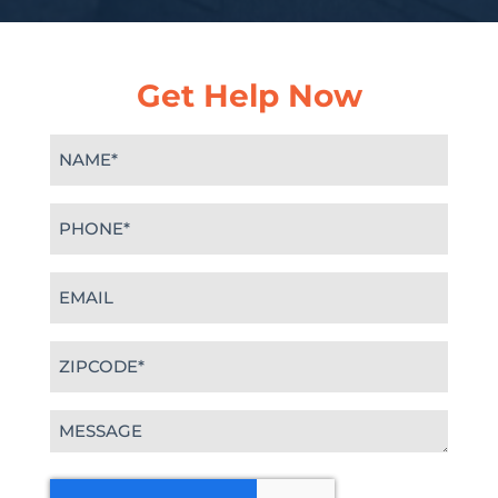
Get Help Now
Name
(Required)
Phone
(Required)
Email
(Required)
Zipcode
(Required)
Message
(Required)
CAPTCHA