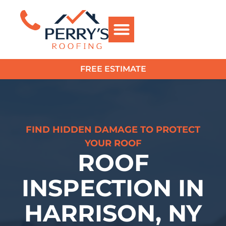
FREE ESTIMATE
?>
FIND HIDDEN DAMAGE TO PROTECT
YOUR ROOF
ROOF
INSPECTION IN
HARRISON, NY