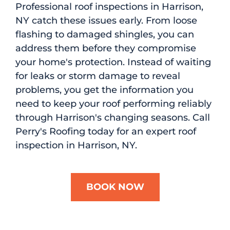
Professional roof inspections in Harrison,
NY catch these issues early. From loose
flashing to damaged shingles, you can
address them before they compromise
your home's protection. Instead of waiting
for leaks or storm damage to reveal
problems, you get the information you
need to keep your roof performing reliably
through Harrison's changing seasons. Call
Perry's Roofing today for an expert roof
inspection in Harrison, NY.
BOOK NOW