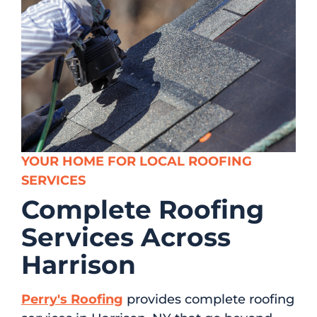
YOUR HOME FOR LOCAL ROOFING
SERVICES
Complete Roofing
Services Across
Harrison
Perry's Roofing
provides complete roofing