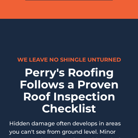
WE LEAVE NO SHINGLE UNTURNED
Perry's Roofing
Follows a Proven
Roof Inspection
Checklist
Hidden damage often develops in areas
you can't see from ground level. Minor