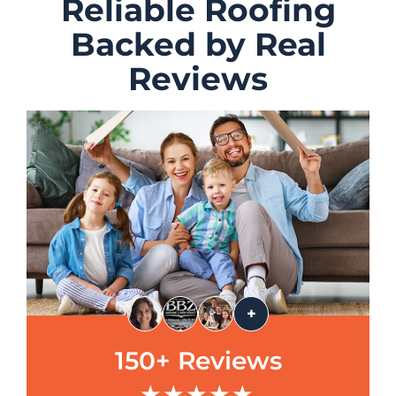
Reliable Roofing
Backed by Real
Reviews
+
150+ Reviews
★★★★★