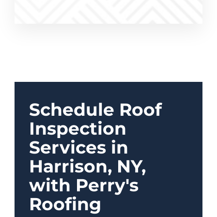
Schedule Roof
Inspection
Services in
Harrison, NY,
with Perry's
Roofing