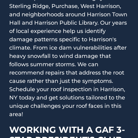
Sterling Ridge, Purchase, West Harrison,
and neighborhoods around Harrison Town
Hall and Harrison Public Library. Our years
of local experience help us identify
damage patterns specific to Harrison's
climate. From ice dam vulnerabilities after
heavy snowfall to wind damage that
follows summer storms. We can
recommend repairs that address the root
cause rather than just the symptoms.
Schedule your roof inspection in Harrison,
NY today and get solutions tailored to the
unique challenges your roof faces in this
area!
WORKING WITH A GAF 3-