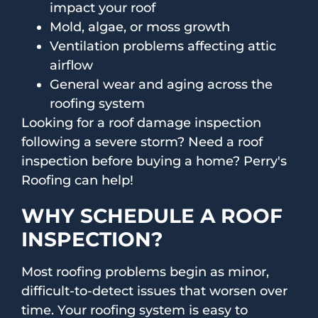
impact your roof
Mold, algae, or moss growth
Ventilation problems affecting attic
airflow
General wear and aging across the
roofing system
Looking for a roof damage inspection
following a severe storm? Need a roof
inspection before buying a home? Perry's
Roofing can help!
WHY SCHEDULE A ROOF
INSPECTION?
Most roofing problems begin as minor,
difficult-to-detect issues that worsen over
time. Your roofing system is easy to