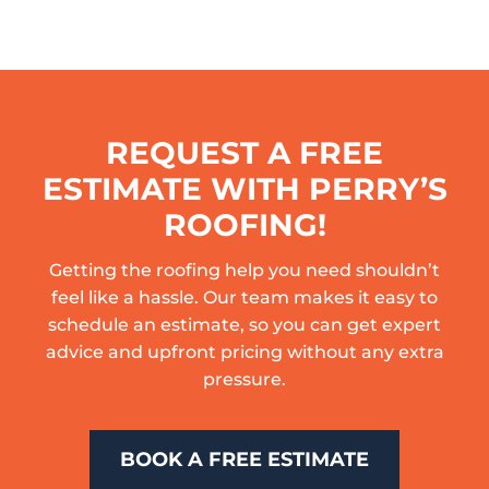
REQUEST A FREE
ESTIMATE WITH PERRY’S
ROOFING!
Getting the roofing help you need shouldn’t
feel like a hassle. Our team makes it easy to
schedule an estimate, so you can get expert
advice and upfront pricing without any extra
pressure.
BOOK A FREE ESTIMATE