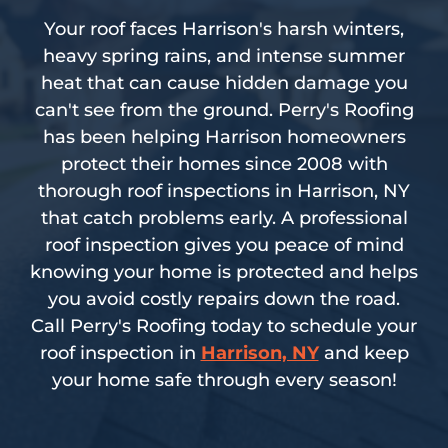
Your roof faces Harrison's harsh winters,
heavy spring rains, and intense summer
heat that can cause hidden damage you
can't see from the ground. Perry's Roofing
has been helping Harrison homeowners
protect their homes since 2008 with
thorough roof inspections in Harrison, NY
that catch problems early. A professional
roof inspection gives you peace of mind
knowing your home is protected and helps
you avoid costly repairs down the road.
Call Perry's Roofing today to schedule your
roof inspection in
Harrison, NY
and keep
your home safe through every season!