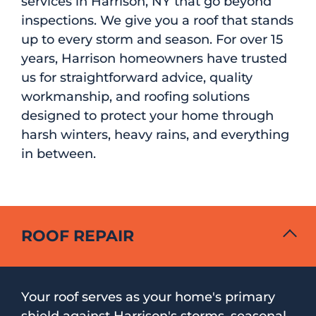
services in Harrison, NY that go beyond
inspections. We give you a roof that stands
up to every storm and season. For over 15
years, Harrison homeowners have trusted
us for straightforward advice, quality
workmanship, and roofing solutions
designed to protect your home through
harsh winters, heavy rains, and everything
in between.
ROOF REPAIR
Your roof serves as your home's primary