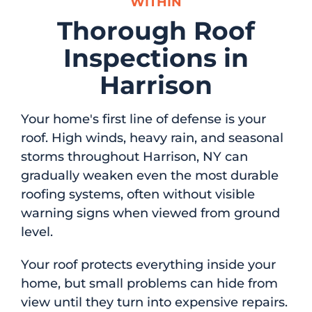
WITHIN
Thorough Roof
Inspections in
Harrison
Your home's first line of defense is your
roof. High winds, heavy rain, and seasonal
storms throughout Harrison, NY can
gradually weaken even the most durable
roofing systems, often without visible
warning signs when viewed from ground
level.
Your roof protects everything inside your
home, but small problems can hide from
view until they turn into expensive repairs.