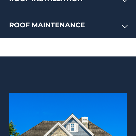
ROOF MAINTENANCE