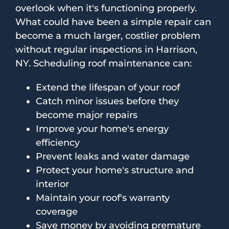
overlook when it's functioning properly.
What could have been a simple repair can
become a much larger, costlier problem
without regular inspections in Harrison,
NY. Scheduling roof maintenance can:
Extend the lifespan of your roof
Catch minor issues before they
become major repairs
Improve your home's energy
efficiency
Prevent leaks and water damage
Protect your home's structure and
interior
Maintain your roof's warranty
coverage
Save money by avoiding premature