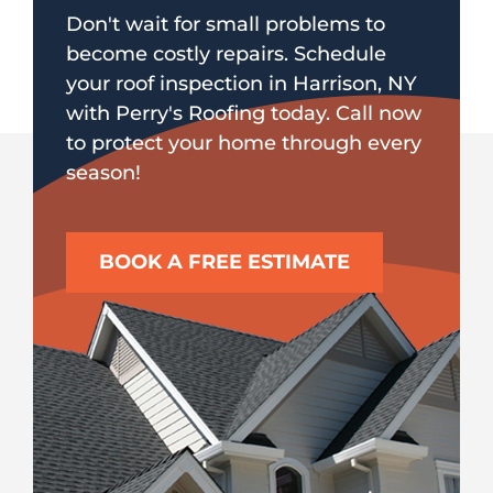
Don't wait for small problems to
become costly repairs. Schedule
your roof inspection in Harrison, NY
with Perry's Roofing today. Call now
to protect your home through every
season!
BOOK A FREE ESTIMATE