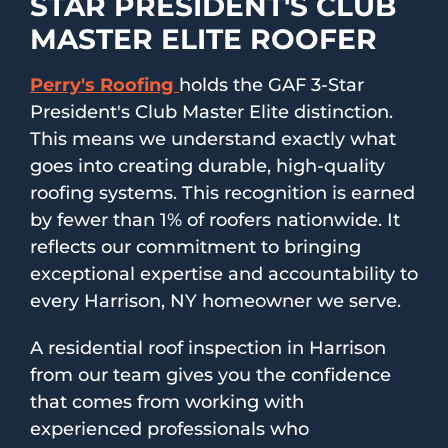
STAR PRESIDENT'S CLUB
MASTER ELITE ROOFER
Perry's Roofing
holds the GAF 3-Star
President's Club Master Elite distinction.
This means we understand exactly what
goes into creating durable, high-quality
roofing systems. This recognition is earned
by fewer than 1% of roofers nationwide. It
reflects our commitment to bringing
exceptional expertise and accountability to
every Harrison, NY homeowner we serve.
A residential roof inspection in Harrison
from our team gives you the confidence
that comes from working with
experienced professionals who