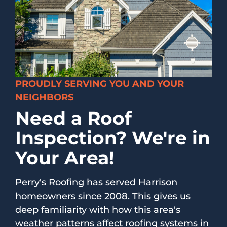
PROUDLY SERVING YOU AND YOUR
NEIGHBORS
Need a Roof
Inspection? We're in
Your Area!
Perry's Roofing has served Harrison
homeowners since 2008. This gives us
deep familiarity with how this area's
weather patterns affect roofing systems in