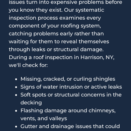
issues turn into expensive problems before
you know they exist. Our systematic
inspection process examines every
component of your roofing system,
catching problems early rather than
waiting for them to reveal themselves
through leaks or structural damage.
During a roof inspection in Harrison, NY,
we'll check for:
Missing, cracked, or curling shingles
Signs of water intrusion or active leaks
Soft spots or structural concerns in the
decking
Flashing damage around chimneys,
vents, and valleys
Gutter and drainage issues that could