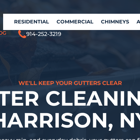
RESIDENTIAL
COMMERCIAL
CHIMNEYS
OG
914-252-3219
WE'LL KEEP YOUR GUTTERS CLEAR
TER CLEANIN
HARRISON, N