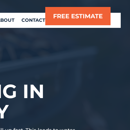
FREE ESTIMATE
ABOUT
CONTACT
G IN
Y