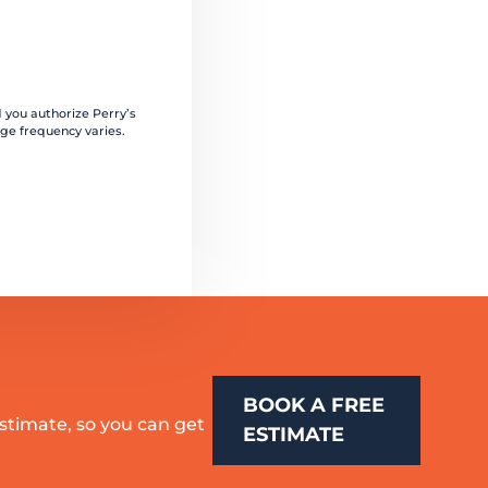
 you authorize Perry’s
ge frequency varies.
BOOK A FREE
estimate, so you can get
ESTIMATE