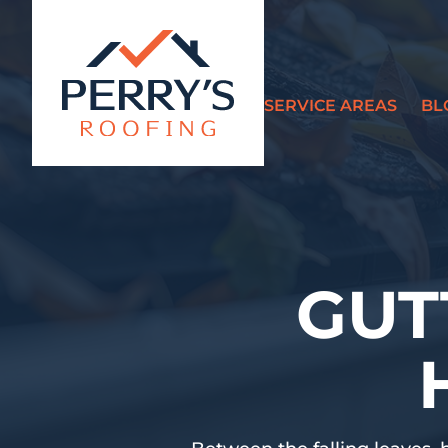
SERVICE AREAS
BL
?>
GUT