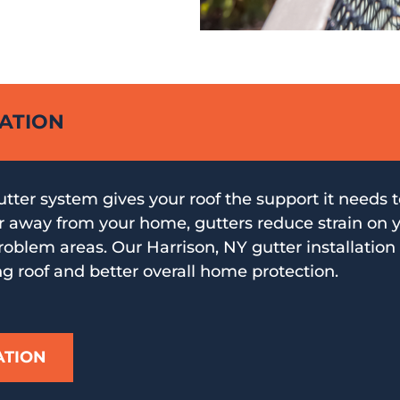
LATION
utter system gives your roof the support it needs 
r away from your home, gutters reduce strain on 
oblem areas. Our Harrison, NY gutter installation 
ng roof and better overall home protection.
ATION