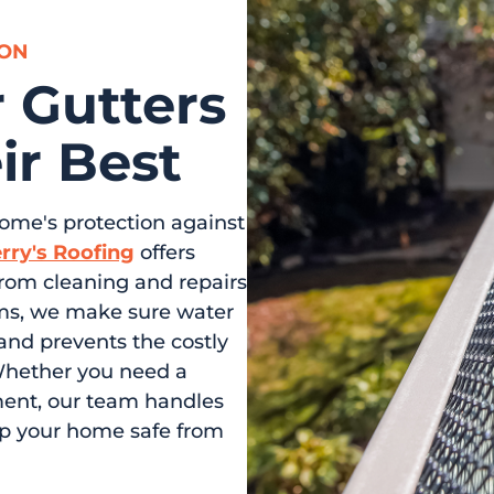
SON
 Gutters
ir Best
home's protection against
rry's Roofing
offers
From cleaning and repairs
tems, we make sure water
and prevents the costly
Whether you need a
ment, our team handles
ep your home safe from