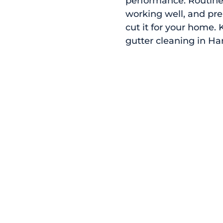
performance. Routine 
working well, and pr
cut it for your home.
gutter cleaning in Ha