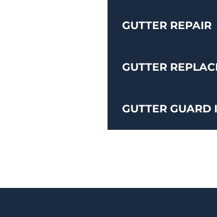
GUTTER REPAIR
GUTTER REPLA
GUTTER GUARD 