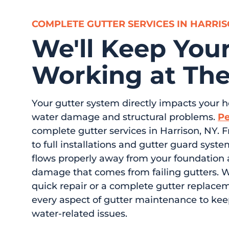
COMPLETE GUTTER SERVICES IN HARRI
We'll Keep Your
Working at The
Your gutter system directly impacts your 
water damage and structural problems.
Pe
complete gutter services in Harrison, NY. 
to full installations and gutter guard sys
flows properly away from your foundation 
damage that comes from failing gutters. 
quick repair or a complete gutter replace
every aspect of gutter maintenance to ke
water-related issues.