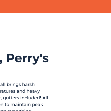
, Perry's
all brings harsh
eratures and heavy
 gutters included! All
ion to maintain peak