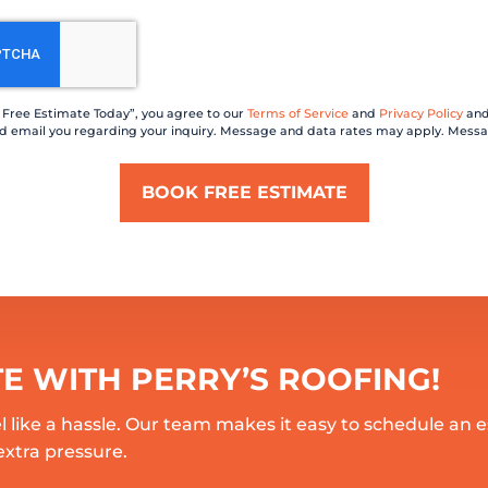
a Free Estimate Today”, you agree to our
Terms of Service
and
Privacy Policy
and
 and email you regarding your inquiry. Message and data rates may apply. Messa
TE WITH PERRY’S ROOFING!
l like a hassle. Our team makes it easy to schedule an 
extra pressure.