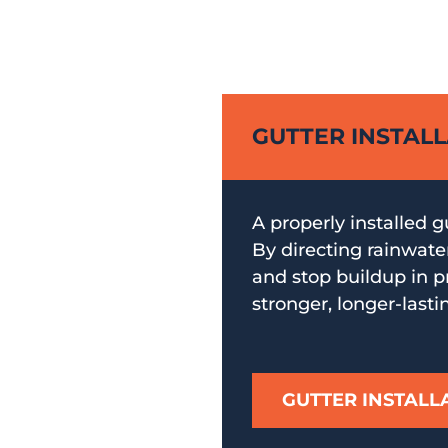
GUTTER INSTAL
A properly installed g
By directing rainwate
and stop buildup in pr
stronger, longer-lasti
GUTTER INSTALL