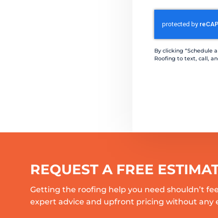
CAPTCHA
By clicking “Schedule 
Roofing to text, call,
REQUEST A FREE ESTIMA
Getting the roofing help you need shouldn’t fee
expert advice and upfront pricing without any 