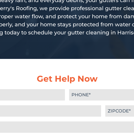
eavy rain, and everyday debris, your gutters can fil
erry's Roofing, we provide professional gutter cle
 proper water flow, and protect your home from da
erly, and your home stays protected from water 
g today to schedule your gutter cleaning in Harris
Get Help Now
Phone
(Required)
Zipcode
(Required)