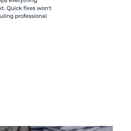
eps everything
. Quick fixes won't
uling professional