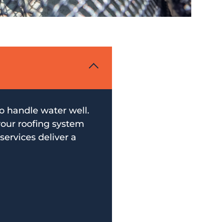
to handle water well.
your roofing system
services deliver a