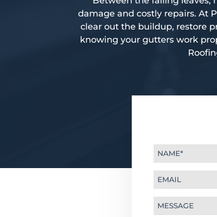
Between the falling leaves, h
damage and costly repairs. At P
clear out the buildup, restore
knowing your gutters work prop
Roofin
Name
(Required)
Email
(Required)
Message
(Required)