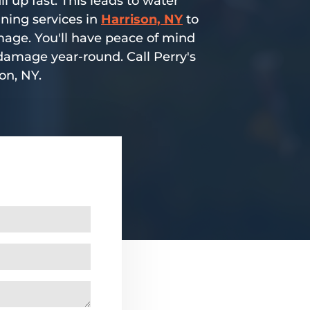
l up fast. This leads to water
aning services in
Harrison, NY
to
mage. You'll have peace of mind
damage year-round. Call Perry's
on, NY.