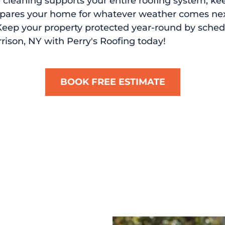
cleaning supports your entire roofing system, ke
epares your home for whatever weather comes next
 Keep your property protected year-round by sched
rrison, NY with Perry's Roofing today!
BOOK FREE ESTIMATE