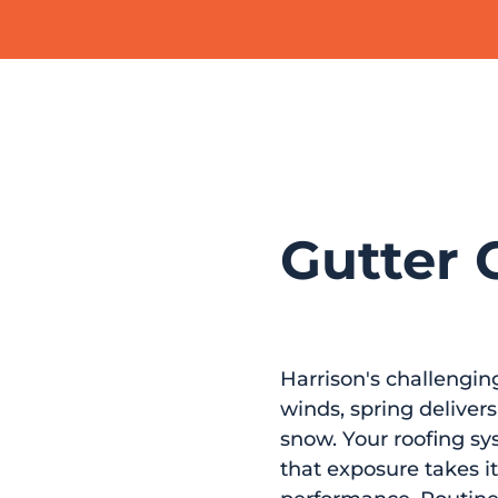
Gutter C
Harrison's challengin
winds, spring delive
snow. Your roofing sys
that exposure takes it