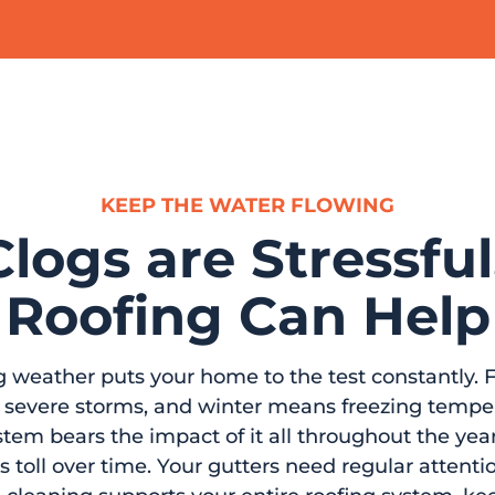
KEEP THE WATER FLOWING
logs are Stressful
Roofing Can Help
g weather puts your home to the test constantly. F
rs severe storms, and winter means freezing temp
tem bears the impact of it all throughout the year,
s toll over time. Your gutters need regular attent