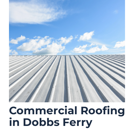
Commercial Roofing
in Dobbs Ferry