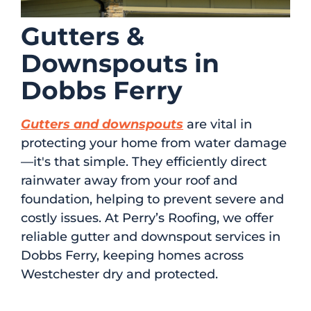
Gutters &
Downspouts in
Dobbs Ferry
Gutters and downspouts
are vital in
protecting your home from water damage
—it's that simple. They efficiently direct
rainwater away from your roof and
foundation, helping to prevent severe and
costly issues. At Perry’s Roofing, we offer
reliable gutter and downspout services in
Dobbs Ferry, keeping homes across
Westchester dry and protected.