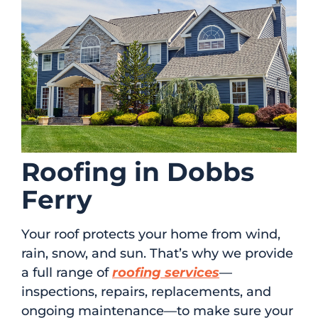
Roofing in Dobbs
Ferry
Your roof protects your home from wind,
rain, snow, and sun. That’s why we provide
a full range of
roofing services
—
inspections, repairs, replacements, and
ongoing maintenance—to make sure your