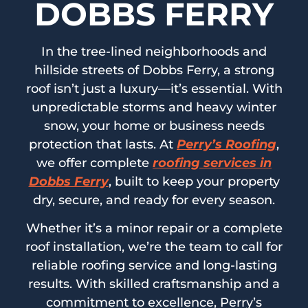
DOBBS FERRY
In the tree-lined neighborhoods and
hillside streets of Dobbs Ferry, a strong
roof isn’t just a luxury—it’s essential. With
unpredictable storms and heavy winter
snow, your home or business needs
protection that lasts. At
Perry’s Roofing
,
we offer complete
roofing services in
Dobbs Ferry
, built to keep your property
dry, secure, and ready for every season.
Whether it’s a minor repair or a complete
roof installation, we’re the team to call for
reliable roofing service and long-lasting
results. With skilled craftsmanship and a
commitment to excellence, Perry’s