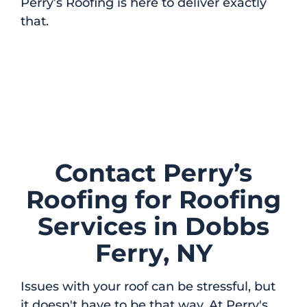
Perry’s Roofing is here to deliver exactly
that.
Contact Perry’s
Roofing for Roofing
Services in Dobbs
Ferry, NY
Issues with your roof can be stressful, but
it doesn't have to be that way. At Perry's