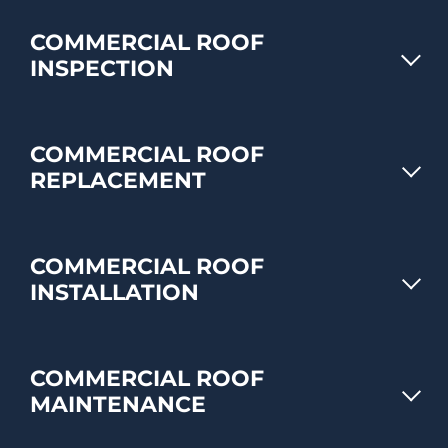
COMMERCIAL ROOF
INSPECTION
COMMERCIAL ROOF
REPLACEMENT
COMMERCIAL ROOF
INSTALLATION
COMMERCIAL ROOF
MAINTENANCE